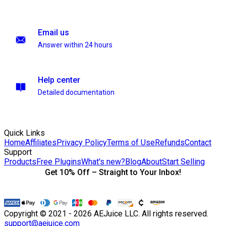
Email us
Answer within 24 hours
Help center
Detailed documentation
Quick Links
Home
Affiliates
Privacy Policy
Terms of Use
Refunds
Contact
Support
Products
Free Plugins
What's new?
Blog
About
Start Selling
Get 10% Off – Straight to Your Inbox!
Copyright © 2021 - 2026 AEJuice LLC. All rights reserved.
support@aejuice.com