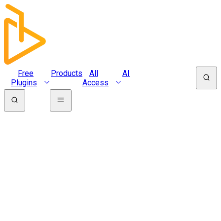
Free
Products
All
AI
Plugins
Access