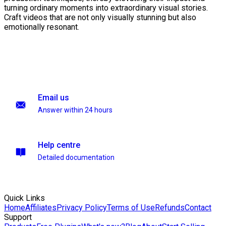
turning ordinary moments into extraordinary visual stories.
Craft videos that are not only visually stunning but also
emotionally resonant.
Email us
Answer within 24 hours
Help centre
Detailed documentation
Quick Links
Home
Affiliates
Privacy Policy
Terms of Use
Refunds
Contact
Support