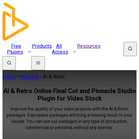
Free
Products
All
Resources
Plugins
Access
Home
Products
AI & Retro
AI & Retro Online Final Cut and Pinnacle Studio
Plugin for Video Stock
Improve the quality of your video projects with the AI & Retro
packages. Expressive packages will bring a missing touch to your
visuals. You can use our packages in any type of production,
commercial or personal, without any worries.