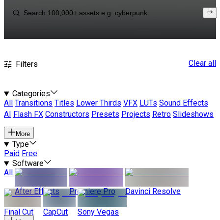
Clear all
Filters
Categories
All
Transitions
Titles
Lower Thirds
VFX
LUTs
Sound Effects
AI
Flash FX
Constructors
Presets
Projects
Retro
Slideshows
More
Type
Paid
Free
Software
All
After Effects
Premiere Pro
Davinci Resolve
Final Cut
CapCut
Sony Vegas