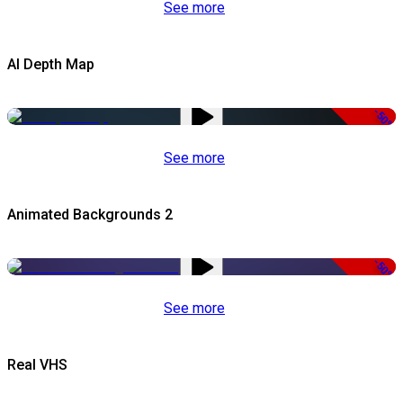
See more
AI Depth Map
-50%
See more
Animated Backgrounds 2
-50%
See more
Real VHS