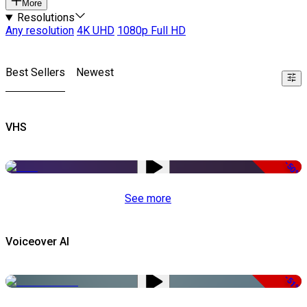
More
Resolutions
Any resolution
4K UHD
1080p Full HD
Best Sellers
Newest
VHS
-50%
See more
Voiceover AI
-51%