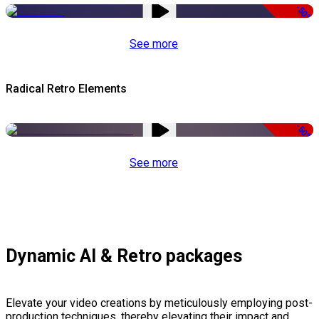
-50%
See more
Radical Retro Elements
-50%
See more
Dynamic AI & Retro packages
Elevate your video creations by meticulously employing post-
production techniques, thereby elevating their impact and