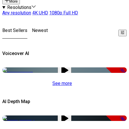
More
Resolutions
Any resolution
4K UHD
1080p Full HD
Best Sellers
Newest
Voiceover AI
-51%
See more
AI Depth Map
-50%