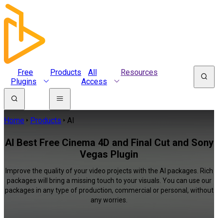
Free
Products
All
Resources
Plugins
Access
Home
Products
AI
AI Best Free Cinema 4D and Final Cut and Sony
Vegas Plugin
Improve the quality of your video projects with the AI packages. Rich
packages will bring a missing touch to your visuals. You can use our
packages in any type of production, commercial or personal, without
any worries.