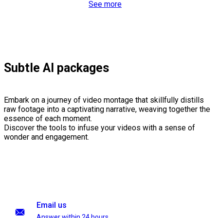
See more
Subtle AI packages
Embark on a journey of video montage that skillfully distills
raw footage into a captivating narrative, weaving together the
essence of each moment.
Discover the tools to infuse your videos with a sense of
wonder and engagement.
Email us
Answer within 24 hours