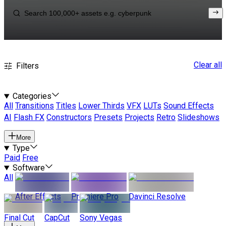
Clear all
Filters
Categories
All
Transitions
Titles
Lower Thirds
VFX
LUTs
Sound Effects
AI
Flash FX
Constructors
Presets
Projects
Retro
Slideshows
More
Type
Paid
Free
Software
All
After Effects
Premiere Pro
Davinci Resolve
Final Cut
CapCut
Sony Vegas