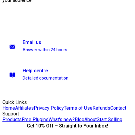
your audience.
Email us
Answer within 24 hours
Help centre
Detailed documentation
Quick Links
Home
Affiliates
Privacy Policy
Terms of Use
Refunds
Contact
Support
Products
Free Plugins
What's new?
Blog
About
Start Selling
Get 10% Off – Straight to Your Inbox!