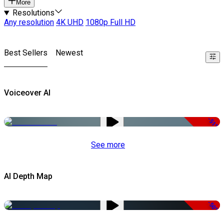
More
Resolutions
Any resolution
4K UHD
1080p Full HD
Best Sellers
Newest
Voiceover AI
-51%
See more
AI Depth Map
-50%