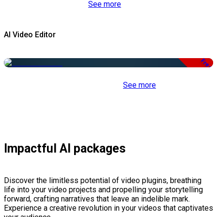
See more
AI Video Editor
Free
See more
Impactful AI packages
Discover the limitless potential of video plugins, breathing
life into your video projects and propelling your storytelling
forward, crafting narratives that leave an indelible mark.
Experience a creative revolution in your videos that captivates