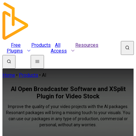
Free
Products
All
Resources
Plugins
Access
Home
Products
AI
AI Open Broadcaster Software and XSplit
Plugin for Video Stock
Improve the quality of your video projects with the AI packages.
Resonant packages will bring a missing touch to your visuals. You
can use our packages in any type of production, commercial or
personal, without any worries.