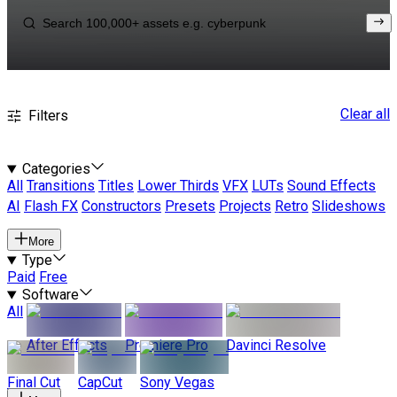
Clear all
Filters
Categories
All
Transitions
Titles
Lower Thirds
VFX
LUTs
Sound Effects
AI
Flash FX
Constructors
Presets
Projects
Retro
Slideshows
More
Type
Paid
Free
Software
All
After Effects
Premiere Pro
Davinci Resolve
Final Cut
CapCut
Sony Vegas