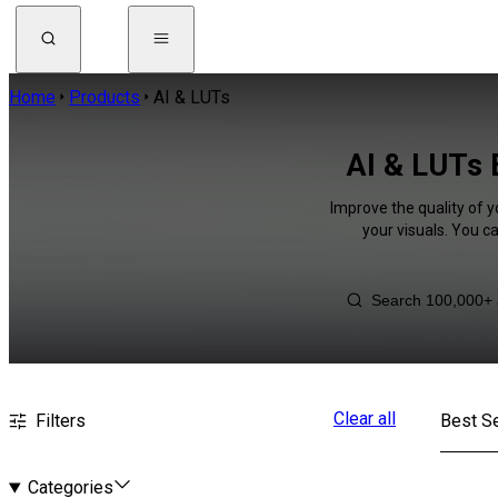
Home
Products
AI & LUTs
AI & LUTs 
Improve the quality of y
your visuals. You c
Clear all
Filters
Best Se
Categories