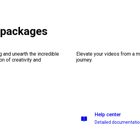
 packages
ng and unearth the incredible
Elevate your videos from a m
on of creativity and
journey.
Help center
Detailed documentati