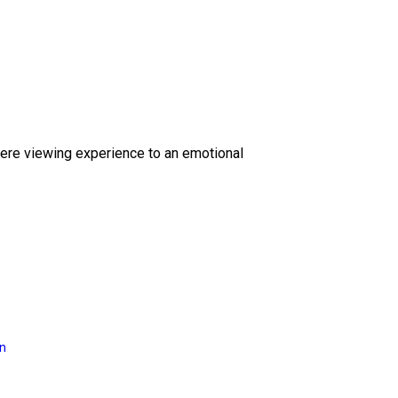
ere viewing experience to an emotional
on