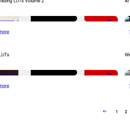
Grading LUTs Volume 2
AI
-50%
more
 LUTs
We
-50%
more
1
2