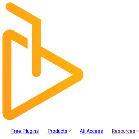
Free Plugins
Products
All Access
Resources