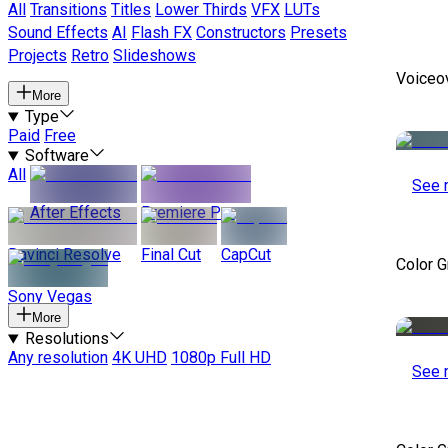
All
Transitions
Titles
Lower Thirds
VFX
LUTs
Sound Effects
AI
Flash FX
Constructors
Presets
Projects
Retro
Slideshows
Voiceo
More
Type
Paid
Free
Software
All
See 
After Effects
Premiere Pro
Davinci Resolve
Final Cut
CapCut
Color 
Sony Vegas
More
Resolutions
Any resolution
4K UHD
1080p Full HD
See 