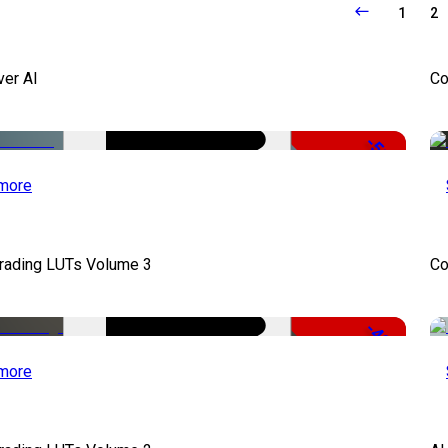
1
2
ver AI
Co
-51%
more
Grading LUTs Volume 3
Co
-49%
more