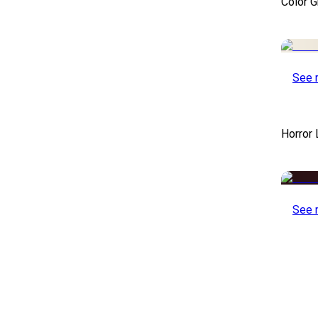
Color 
See 
Horror
See 