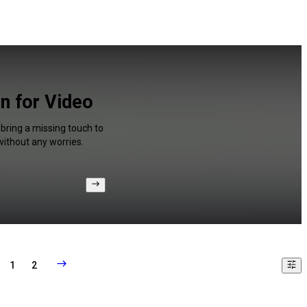
n for Video
 bring a missing touch to
without any worries.
1
2