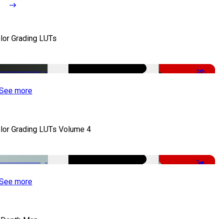
lor Grading LUTs
-50%
See more
lor Grading LUTs Volume 4
-49%
See more