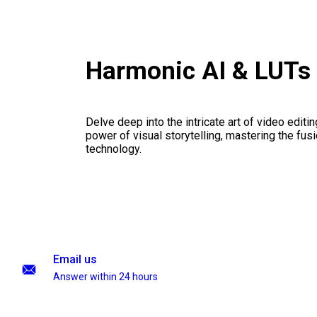
Harmonic AI & LUTs
Delve deep into the intricate art of video editi
power of visual storytelling, mastering the fusi
technology.
Email us
Answer within 24 hours