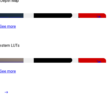
 Depth Map
-50%
See more
stern LUTs
-48%
See more