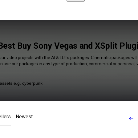
Best Buy Sony Vegas and XSplit Plugi
our video projects with the AI & LUTs packages. Cinematic packages will
an use our packages in any type of production, commercial or personal, 
llers
Newest