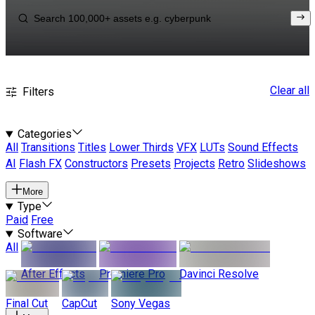
Clear all
Filters
Categories
All
Transitions
Titles
Lower Thirds
VFX
LUTs
Sound Effects
AI
Flash FX
Constructors
Presets
Projects
Retro
Slideshows
More
Type
Paid
Free
Software
All
After Effects
Premiere Pro
Davinci Resolve
Final Cut
CapCut
Sony Vegas