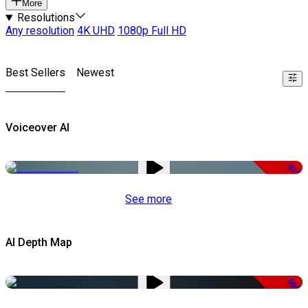
More
Resolutions
Any resolution
4K UHD
1080p Full HD
Best Sellers
Newest
Voiceover AI
-51%
See more
AI Depth Map
-50%