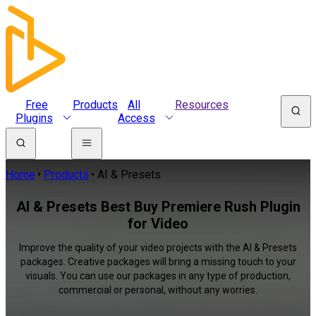
Free
Products
All
Resources
Plugins
Access
Home
Products
AI & Presets
AI & Presets Best Buy Premiere Rush Plugin
for Video
Improve the quality of your video projects with the AI & Presets
packages. Creative packages will bring a missing touch to your
visuals. You can use our packages in any type of production,
commercial or personal, without any worries.