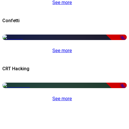
See more
Confetti
-50%
See more
CRT Hacking
-50%
See more