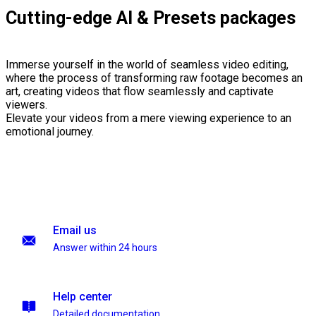
Cutting-edge AI & Presets packages
Immerse yourself in the world of seamless video editing,
where the process of transforming raw footage becomes an
art, creating videos that flow seamlessly and captivate
viewers.
Elevate your videos from a mere viewing experience to an
emotional journey.
Email us
Answer within 24 hours
Help center
Detailed documentation