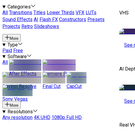
Categories
All
Transitions
Titles
Lower Thirds
VFX
LUTs
VHS
Sound Effects
AI
Flash FX
Constructors
Presets
Projects
Retro
Slideshows
More
Type
See 
Paid
Free
Software
All
AI Dep
After Effects
Premiere Pro
Davinci Resolve
Final Cut
CapCut
Sony Vegas
See 
More
Resolutions
Any resolution
4K UHD
1080p Full HD
Real V