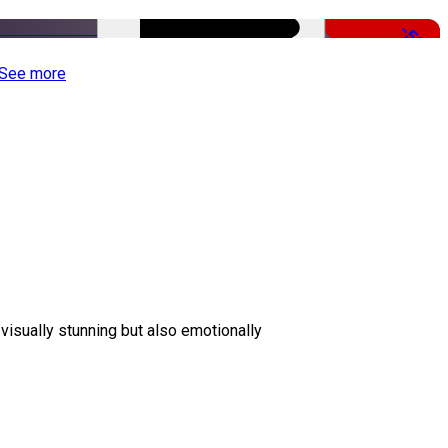
-50%
See more
 visually stunning but also emotionally