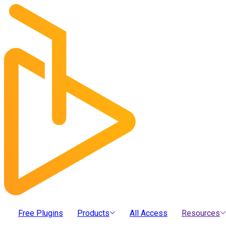
Free Plugins
Products
All Access
Resources