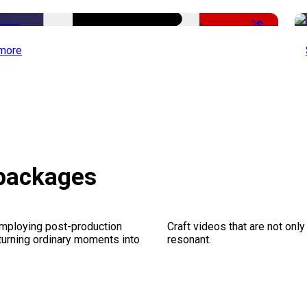
-50%
more
 packages
employing post-production
Craft videos that are not only
 turning ordinary moments into
resonant.