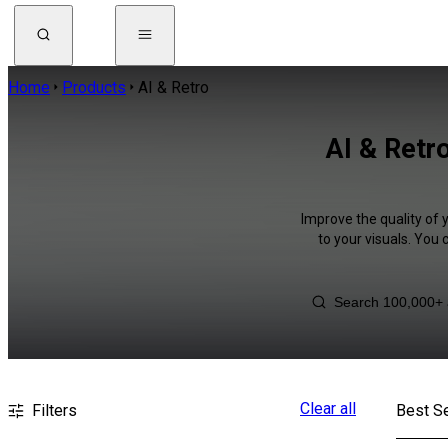
Home
Products
AI & Retro
AI & Retro
Improve the quality of 
to your visuals. You
Clear all
Filters
Best Se