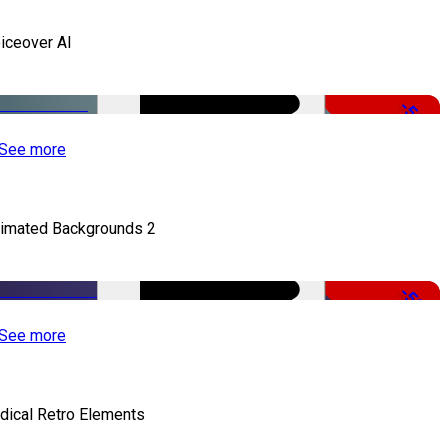
iceover AI
-51%
See more
imated Backgrounds 2
-50%
See more
dical Retro Elements