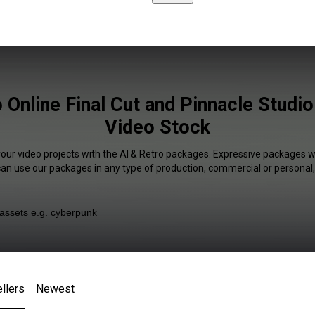
 Online Final Cut and Pinnacle Studio
Video Stock
your video projects with the AI & Retro packages. Expressive packages wi
 can use our packages in any type of production, commercial or personal,
llers
Newest