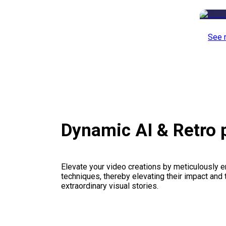
See 
Dynamic AI & Retro
Elevate your video creations by meticulously 
techniques, thereby elevating their impact and
extraordinary visual stories.