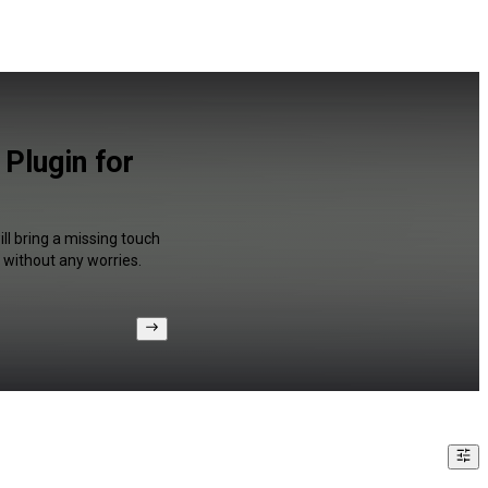
 Plugin for
ll bring a missing touch
 without any worries.