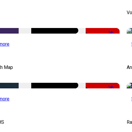
Vo
-50%
more
th Map
An
-50%
more
HS
Ra