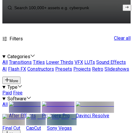
Clear all
Filters
Categories
All
Transitions
Titles
Lower Thirds
VFX
LUTs
Sound Effects
AI
Flash FX
Constructors
Presets
Projects
Retro
Slideshows
More
Type
Paid
Free
Software
All
After Effects
Premiere Pro
Davinci Resolve
Final Cut
CapCut
Sony Vegas