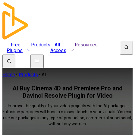
Free
Products
All
Resources
Plugins
Access
Home
Products
AI
AI Buy Cinema 4D and Premiere Pro and
Davinci Resolve Plugin for Video
Improve the quality of your video projects with the AI packages.
Futuristic packages will bring a missing touch to your visuals. You can
use our packages in any type of production, commercial or personal,
without any worries.