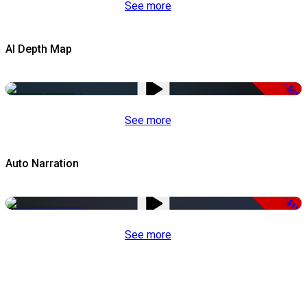
See more
AI Depth Map
-50%
See more
Auto Narration
-51%
See more