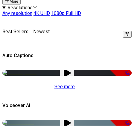
More
Resolutions
Any resolution
4K UHD
1080p Full HD
Best Sellers
Newest
Auto Captions
-51%
See more
Voiceover AI
-51%