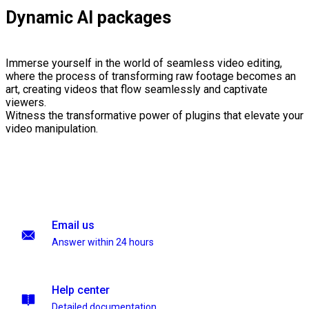
Dynamic AI packages
Immerse yourself in the world of seamless video editing,
where the process of transforming raw footage becomes an
art, creating videos that flow seamlessly and captivate
viewers.
Witness the transformative power of plugins that elevate your
video manipulation.
Email us
Answer within 24 hours
Help center
Detailed documentation