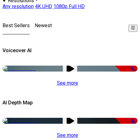
Resolutions
Any resolution
4K UHD
1080p Full HD
Best Sellers
Newest
Voiceover AI
-51%
See more
AI Depth Map
-50%
See more