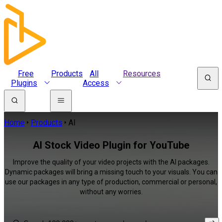
Free
Products
All
Resources
Plugins
Access
Home
Products
AI
AI Stock Video Plugin for YouTube
Improve the quality of your video projects with the AI packages.
Dynamic packages will bring a missing touch to your visuals. You can
use our packages in any type of production, commercial or personal,
without any worries.