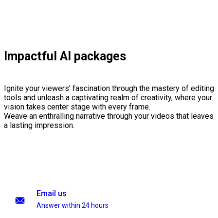
Impactful AI packages
Ignite your viewers' fascination through the mastery of editing
tools and unleash a captivating realm of creativity, where your
vision takes center stage with every frame.
Weave an enthralling narrative through your videos that leaves
a lasting impression.
Email us
Answer within 24 hours