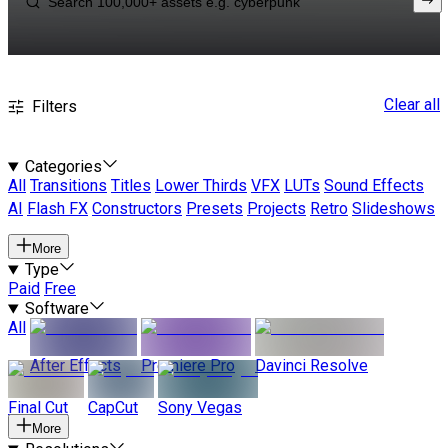
Clear all
Filters
Categories
All
Transitions
Titles
Lower Thirds
VFX
LUTs
Sound Effects
AI
Flash FX
Constructors
Presets
Projects
Retro
Slideshows
More
Type
Paid
Free
Software
All
After Effects
Premiere Pro
Davinci Resolve
Final Cut
CapCut
Sony Vegas
More