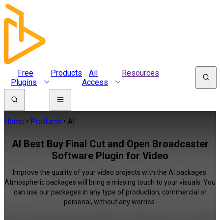
Free
Products
All
Resources
Plugins
Access
Home
Products
AI
AI Best Buy Final Cut and Open Broadcaster
Software Plugin for Video
Improve the quality of your video projects with the AI packages.
Atmospheric packages will bring a missing touch to your visuals. You
can use our packages in any type of production, commercial or
personal, without any worries.