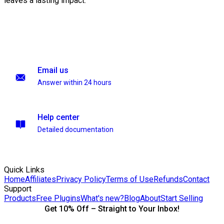
leaves a lasting impact.
Email us
Answer within 24 hours
Help center
Detailed documentation
Quick Links
Home
Affiliates
Privacy Policy
Terms of Use
Refunds
Contact
Support
Products
Free Plugins
What's new?
Blog
About
Start Selling
Get 10% Off – Straight to Your Inbox!