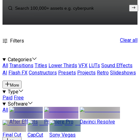
Clear all
Filters
Categories
All
Transitions
Titles
Lower Thirds
VFX
LUTs
Sound Effects
AI
Flash FX
Constructors
Presets
Projects
Retro
Slideshows
More
Type
Paid
Free
Software
All
After Effects
Premiere Pro
Davinci Resolve
Final Cut
CapCut
Sony Vegas