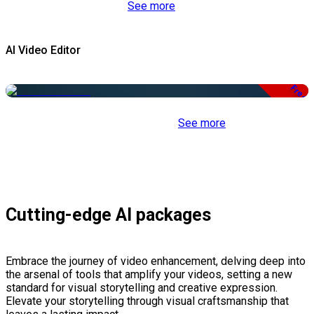
See more
AI Video Editor
Free
See more
Cutting-edge AI packages
Embrace the journey of video enhancement, delving deep into
the arsenal of tools that amplify your videos, setting a new
standard for visual storytelling and creative expression.
Elevate your storytelling through visual craftsmanship that