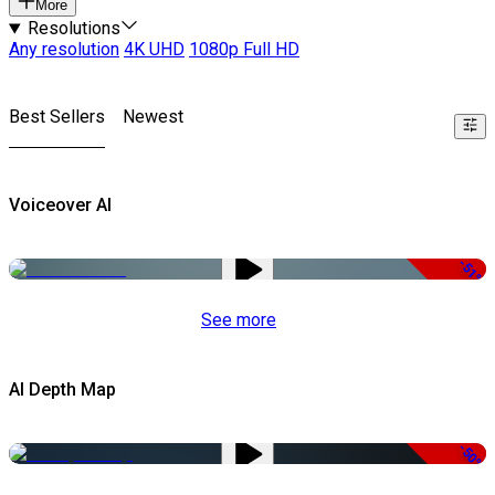
More
Resolutions
Any resolution
4K UHD
1080p Full HD
Best Sellers
Newest
Voiceover AI
-51%
See more
AI Depth Map
-50%