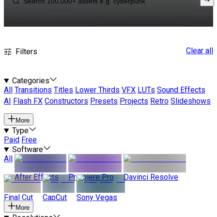
Clear all
Filters
Categories
All
Transitions
Titles
Lower Thirds
VFX
LUTs
Sound Effects
AI
Flash FX
Constructors
Presets
Projects
Retro
Slideshows
More
Type
Paid
Free
Software
All
After Effects
Premiere Pro
Davinci Resolve
Final Cut
CapCut
Sony Vegas
More