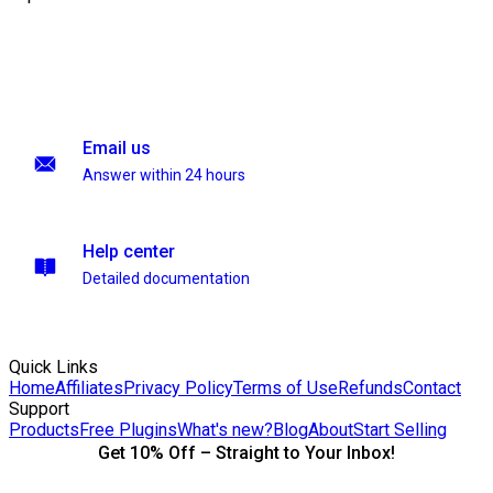
Email us
Answer within 24 hours
Help center
Detailed documentation
Quick Links
Home
Affiliates
Privacy Policy
Terms of Use
Refunds
Contact
Support
Products
Free Plugins
What's new?
Blog
About
Start Selling
Get 10% Off – Straight to Your Inbox!