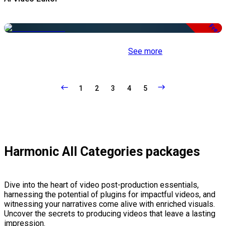
Free
See more
1
2
3
4
5
Harmonic All Categories packages
Dive into the heart of video post-production essentials,
harnessing the potential of plugins for impactful videos, and
witnessing your narratives come alive with enriched visuals.
Uncover the secrets to producing videos that leave a lasting
impression.