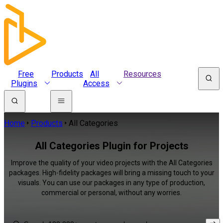
Free
Products
All
Resources
Plugins
Access
Home
Products
All Categories
All Categories Plugin for Projects
Improve the quality of your video projects with the All Categories
packages. High-fidelity packages will bring a missing touch to your
visuals. You can use our packages in any type of production,
commercial or personal, without any worries.