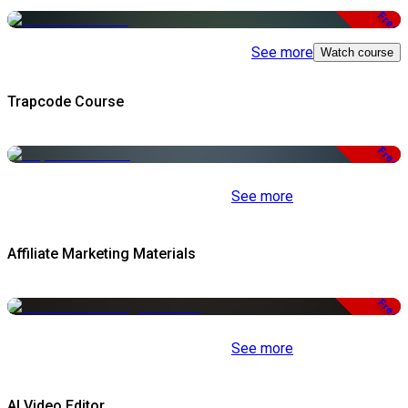
Free
See more
Watch course
Trapcode Course
Free
See more
Affiliate Marketing Materials
Free
See more
AI Video Editor