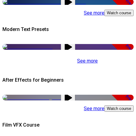
Free
See more
Watch course
Modern Text Presets
Free
See more
After Effects for Beginners
Free
See more
Watch course
Film VFX Course