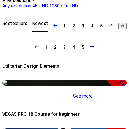
Resolutions
Any resolution
4K UHD
1080p Full HD
Best Sellers
Newest
1
2
3
4
5
1
2
3
4
5
Utilitarian Design Elements
Free
See more
VEGAS PRO 18 Course for beginners