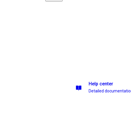
Help center
Detailed documentati