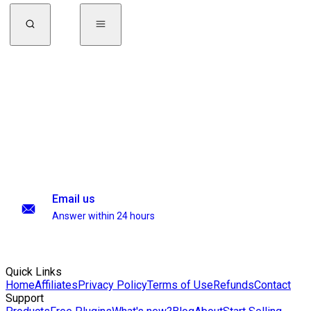
Email us
Answer within 24 hours
Quick Links
Home
Affiliates
Privacy Policy
Terms of Use
Refunds
Contact
Support