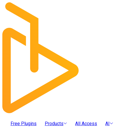
Free Plugins
Products
All Access
AI