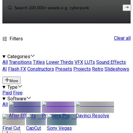
Clear all
Filters
Categories
All
Transitions
Titles
Lower Thirds
VFX
LUTs
Sound Effects
AI
Flash FX
Constructors
Presets
Projects
Retro
Slideshows
More
Type
Paid
Free
Software
All
After Effects
Premiere Pro
Davinci Resolve
Final Cut
CapCut
Sony Vegas