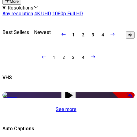
More
Resolutions
Any resolution
4K UHD
1080p Full HD
Best Sellers
Newest
1
2
3
4
1
2
3
4
VHS
-50%
See more
Auto Captions