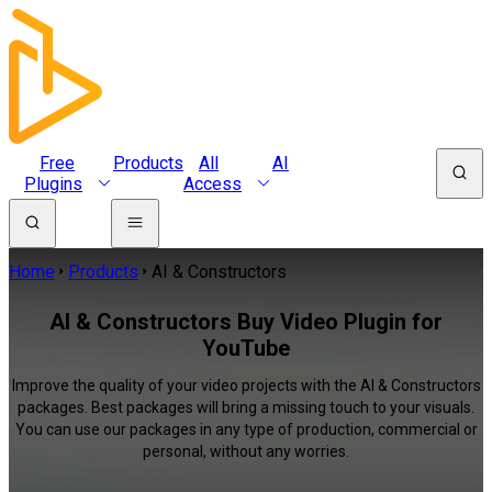
Free
Products
All
AI
Plugins
Access
Home
Products
AI & Constructors
AI & Constructors Buy Video Plugin for
YouTube
Improve the quality of your video projects with the AI & Constructors
packages. Best packages will bring a missing touch to your visuals.
You can use our packages in any type of production, commercial or
personal, without any worries.