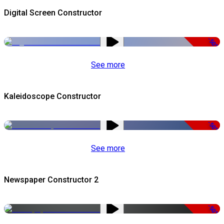
Digital Screen Constructor
-50%
See more
Kaleidoscope Constructor
-50%
See more
Newspaper Constructor 2
-50%