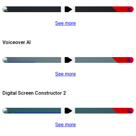
-51%
See more
Voiceover AI
-51%
See more
Digital Screen Constructor 2
-50%
See more