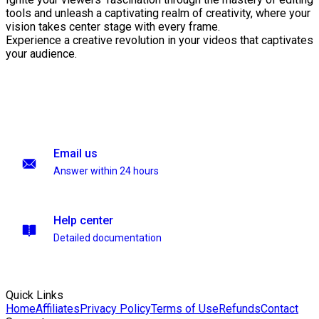
tools and unleash a captivating realm of creativity, where your
vision takes center stage with every frame.
Experience a creative revolution in your videos that captivates
your audience.
Email us
Answer within 24 hours
Help center
Detailed documentation
Quick Links
Home
Affiliates
Privacy Policy
Terms of Use
Refunds
Contact