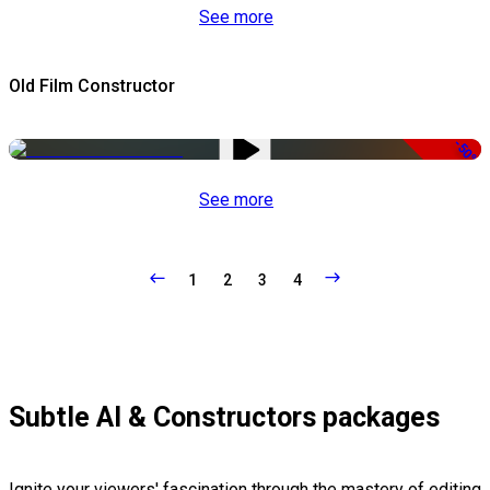
See more
Old Film Constructor
-50%
See more
1
2
3
4
Subtle AI & Constructors packages
Ignite your viewers' fascination through the mastery of editing