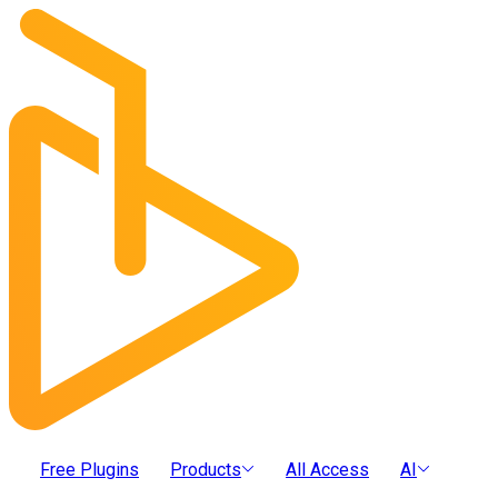
Free Plugins
Products
All Access
AI