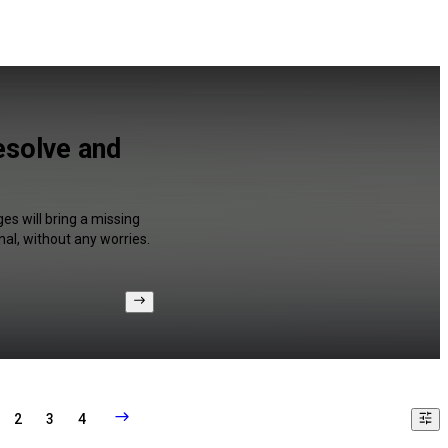
esolve and
es will bring a missing
al, without any worries.
2
3
4