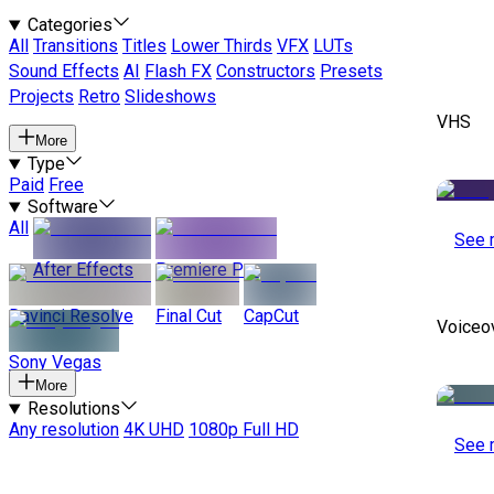
Categories
All
Transitions
Titles
Lower Thirds
VFX
LUTs
Sound Effects
AI
Flash FX
Constructors
Presets
Projects
Retro
Slideshows
VHS
More
Type
Paid
Free
Software
All
See 
After Effects
Premiere Pro
Davinci Resolve
Final Cut
CapCut
Voiceo
Sony Vegas
More
Resolutions
Any resolution
4K UHD
1080p Full HD
See 