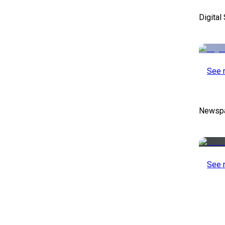
Digital
See 
Newspa
See 