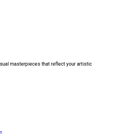
sual masterpieces that reflect your artistic
on