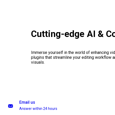
Cutting-edge AI & C
Immerse yourself in the world of enhancing vid
plugins that streamline your editing workflow a
visuals.
Email us
Answer within 24 hours