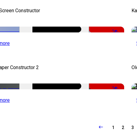
 Screen Constructor
Ka
-50%
more
per Constructor 2
Ol
-50%
more
1
2
3