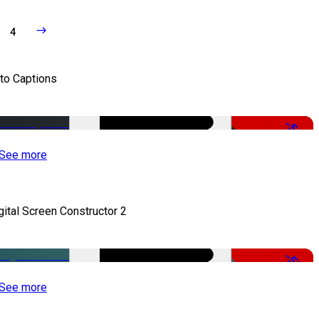
4
to Captions
-51%
See more
gital Screen Constructor 2
-50%
See more