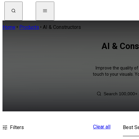
Home
Products
AI & Constructors
AI & Cons
Improve the quality of
touch to your visuals. 
Clear all
Filters
Best Se