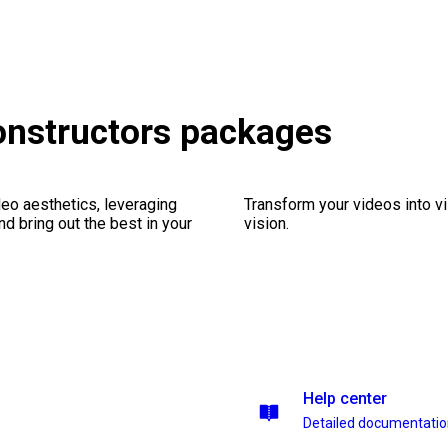
onstructors packages
eo aesthetics, leveraging
Transform your videos into vi
nd bring out the best in your
vision.
Help center
Detailed documentati