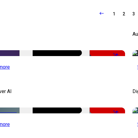
1
2
3
Au
-50%
more
ver AI
Di
-51%
more