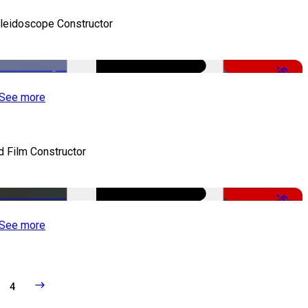
leidoscope Constructor
-50%
See more
d Film Constructor
-50%
See more
4