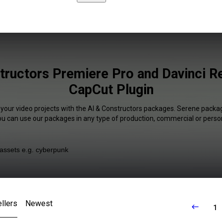
tructors Premiere Pro and Davinci R
CapCut Plugin
 your video projects with the AI & Constructors packages. Serene packag
You can use our packages in any type of production, commercial or person
llers
Newest
1