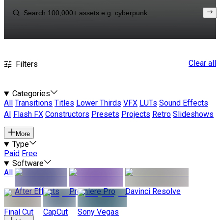
Clear all
Filters
Categories
All
Transitions
Titles
Lower Thirds
VFX
LUTs
Sound Effects
AI
Flash FX
Constructors
Presets
Projects
Retro
Slideshows
More
Type
Paid
Free
Software
All
After Effects
Premiere Pro
Davinci Resolve
Final Cut
CapCut
Sony Vegas