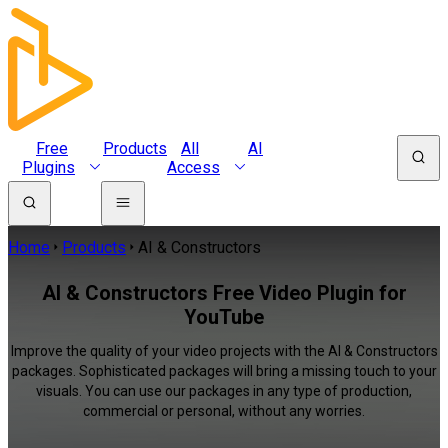
Free
Products
All
AI
Plugins
Access
Home
Products
AI & Constructors
AI & Constructors Free Video Plugin for
YouTube
Improve the quality of your video projects with the AI & Constructors
packages. Sophisticated packages will bring a missing touch to your
visuals. You can use our packages in any type of production,
commercial or personal, without any worries.