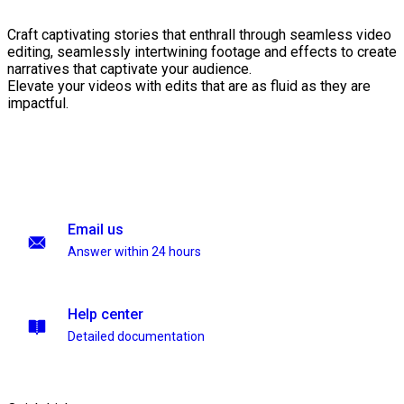
Craft captivating stories that enthrall through seamless video
editing, seamlessly intertwining footage and effects to create
narratives that captivate your audience.
Elevate your videos with edits that are as fluid as they are
impactful.
Email us
Answer within 24 hours
Help center
Detailed documentation