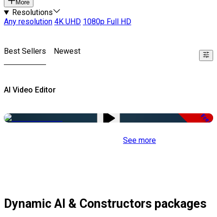
More
Resolutions
Any resolution
4K UHD
1080p Full HD
Best Sellers
Newest
AI Video Editor
Free
See more
Dynamic AI & Constructors packages