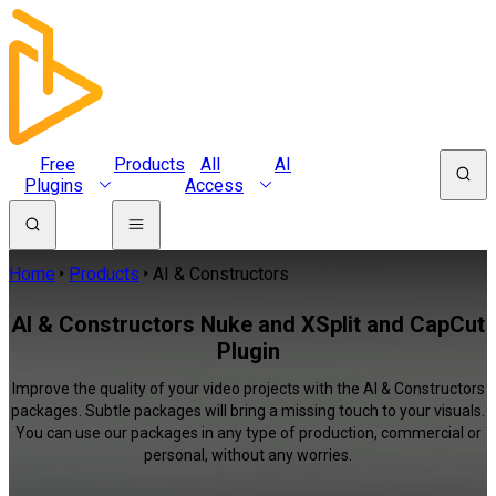
Free
Products
All
AI
Plugins
Access
Home
Products
AI & Constructors
AI & Constructors Nuke and XSplit and CapCut
Plugin
Improve the quality of your video projects with the AI & Constructors
packages. Subtle packages will bring a missing touch to your visuals.
You can use our packages in any type of production, commercial or
personal, without any worries.