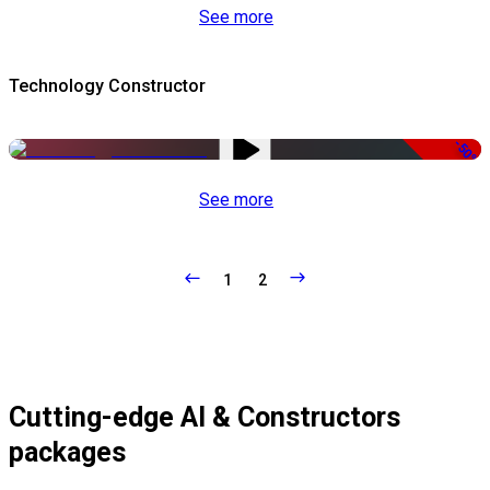
See more
Technology Constructor
-50%
See more
1
2
Cutting-edge AI & Constructors
packages