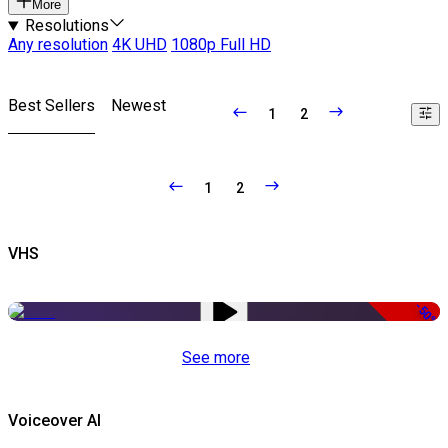
More
Resolutions
Any resolution
4K UHD
1080p Full HD
Best Sellers
Newest
1
2
1
2
VHS
-50%
See more
Voiceover AI