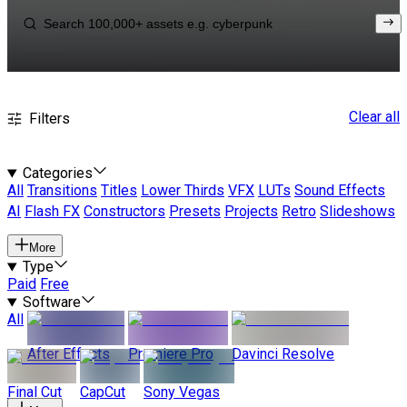
Clear all
Filters
Categories
All
Transitions
Titles
Lower Thirds
VFX
LUTs
Sound Effects
AI
Flash FX
Constructors
Presets
Projects
Retro
Slideshows
More
Type
Paid
Free
Software
All
After Effects
Premiere Pro
Davinci Resolve
Final Cut
CapCut
Sony Vegas