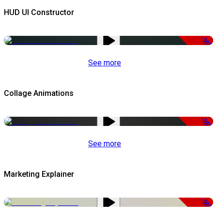
HUD UI Constructor
-50%
See more
Collage Animations
-50%
See more
Marketing Explainer
-50%