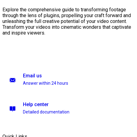
Explore the comprehensive guide to transforming footage
through the lens of plugins, propelling your craft forward and
unleashing the full creative potential of your video content.
Transform your videos into cinematic wonders that captivate
and inspire viewers.
Email us
Answer within 24 hours
Help center
Detailed documentation
Quick Links