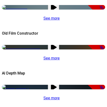
-51%
See more
Old Film Constructor
-50%
See more
AI Depth Map
-50%
See more