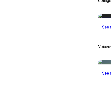
Collag
See 
Voiceo
See 