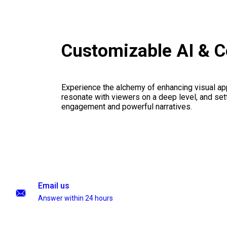
Customizable AI & C
Experience the alchemy of enhancing visual appe
resonate with viewers on a deep level, and set
engagement and powerful narratives.
Email us
Answer within 24 hours