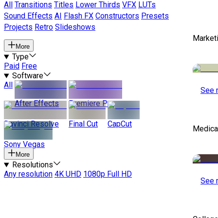
All
Transitions
Titles
Lower Thirds
VFX
LUTs
Sound Effects
AI
Flash FX
Constructors
Presets
Projects
Retro
Slideshows
Marketi
More
Type
Paid
Free
Software
All
See 
After Effects
Premiere Pro
Davinci Resolve
Final Cut
CapCut
Medical
Sony Vegas
More
Resolutions
Any resolution
4K UHD
1080p Full HD
See 