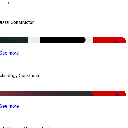
D UI Constructor
-50%
See more
chnology Constructor
-50%
See more