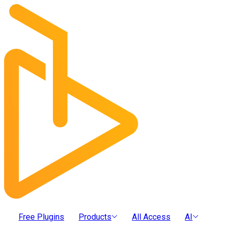
Free Plugins
Products
All Access
AI