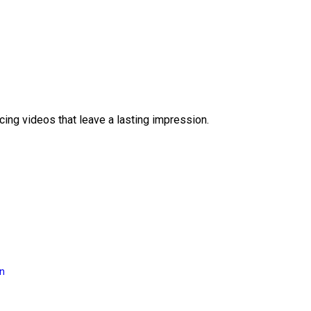
ing videos that leave a lasting impression.
on