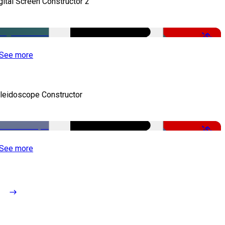
gital Screen Constructor 2
-50%
See more
leidoscope Constructor
-50%
See more