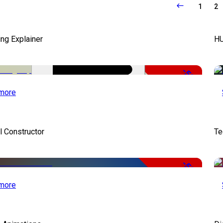
1
2
ng Explainer
HU
-50%
more
 Constructor
Te
-50%
more