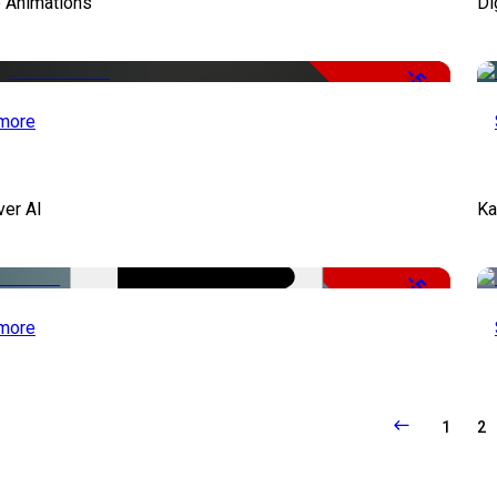
e Animations
Di
-50%
more
ver AI
Ka
-51%
more
1
2