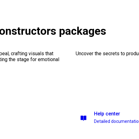
onstructors packages
al, crafting visuals that
Uncover the secrets to produc
ting the stage for emotional
Help center
Detailed documentati