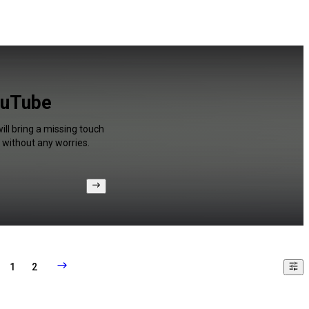
ouTube
ill bring a missing touch
 without any worries.
1
2