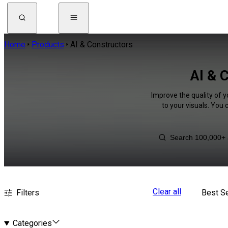
Home
Products
AI & Constructors
AI & 
Improve the quality of y
to your visuals. You
Clear all
Filters
Best Se
Categories