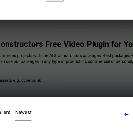
Constructors Free Video Plugin for Y
our video projects with the AI & Constructors packages. Best packages w
 can use our packages in any type of production, commercial or personal,
llers
Newest