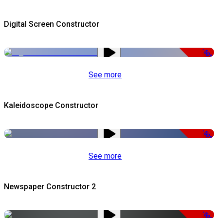
Digital Screen Constructor
-50%
See more
Kaleidoscope Constructor
-50%
See more
Newspaper Constructor 2
-50%