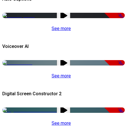
-51%
See more
Voiceover AI
-51%
See more
Digital Screen Constructor 2
-50%
See more