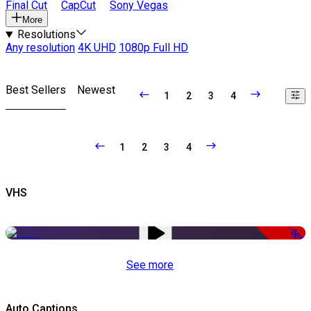
Final Cut
CapCut
Sony Vegas
More
Resolutions
Any resolution
4K UHD
1080p Full HD
Best Sellers
Newest
1
2
3
4
1
2
3
4
VHS
-50%
See more
Auto Captions