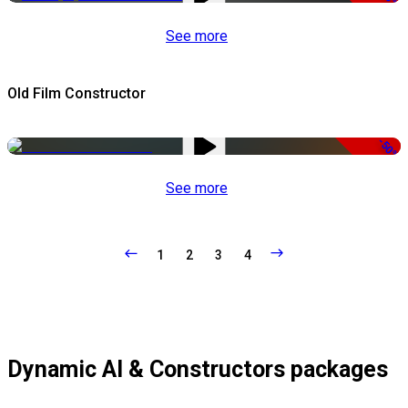
See more
Old Film Constructor
-50%
See more
1
2
3
4
Dynamic AI & Constructors packages