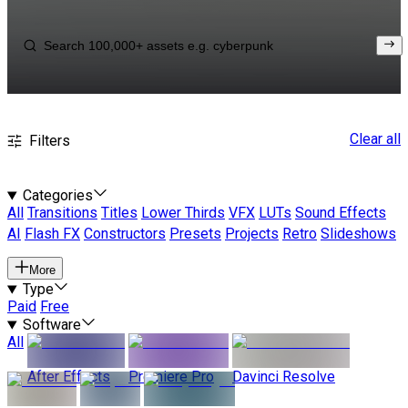
Clear all
Filters
Categories
All
Transitions
Titles
Lower Thirds
VFX
LUTs
Sound Effects
AI
Flash FX
Constructors
Presets
Projects
Retro
Slideshows
More
Type
Paid
Free
Software
All
After Effects
Premiere Pro
Davinci Resolve