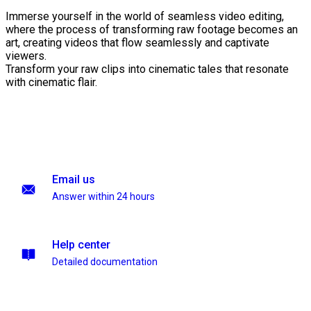
Immerse yourself in the world of seamless video editing,
where the process of transforming raw footage becomes an
art, creating videos that flow seamlessly and captivate
viewers.
Transform your raw clips into cinematic tales that resonate
with cinematic flair.
Email us
Answer within 24 hours
Help center
Detailed documentation