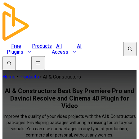
Free
Products
All
AI
Plugins
Access
Home
Products
AI & Constructors
AI & Constructors Best Buy Premiere Pro and
Davinci Resolve and Cinema 4D Plugin for
Video
Improve the quality of your video projects with the AI & Constructors
packages. Enveloping packages will bring a missing touch to your
visuals. You can use our packages in any type of production,
commercial or personal, without any worries.