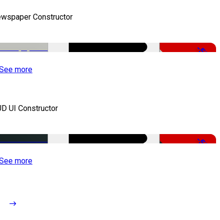
wspaper Constructor
-50%
See more
D UI Constructor
-50%
See more