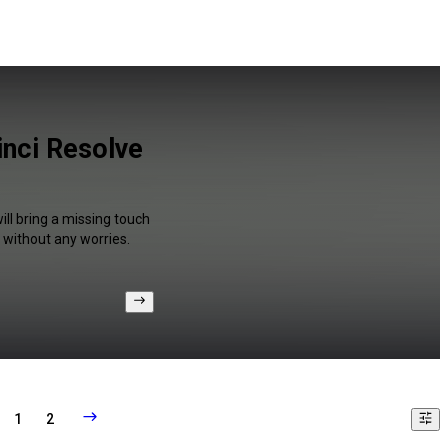
inci Resolve
ill bring a missing touch
 without any worries.
1
2