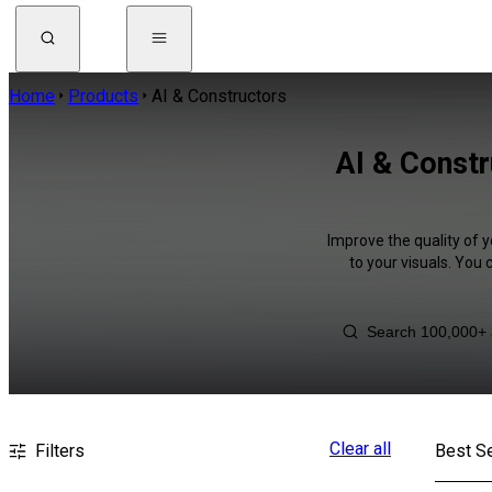
Home
Products
AI & Constructors
AI & Constr
Improve the quality of y
to your visuals. You
Clear all
Filters
Best Se