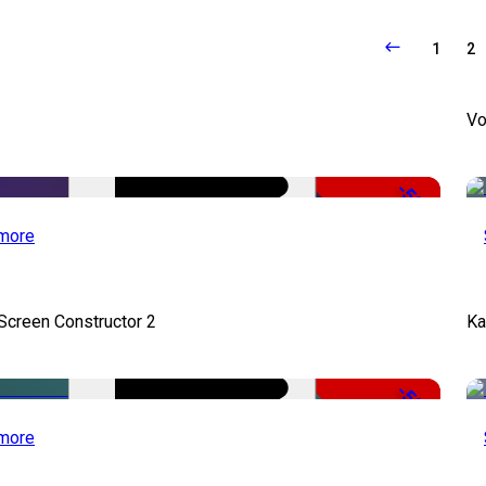
1
2
Vo
-50%
more
 Screen Constructor 2
Ka
-50%
more