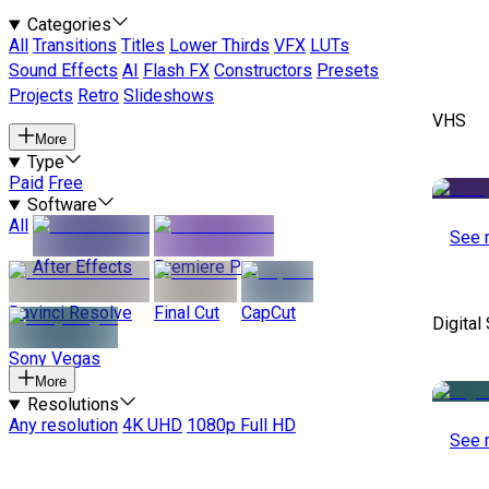
Categories
All
Transitions
Titles
Lower Thirds
VFX
LUTs
Sound Effects
AI
Flash FX
Constructors
Presets
Projects
Retro
Slideshows
VHS
More
Type
Paid
Free
Software
All
See 
After Effects
Premiere Pro
Davinci Resolve
Final Cut
CapCut
Digital
Sony Vegas
More
Resolutions
Any resolution
4K UHD
1080p Full HD
See 