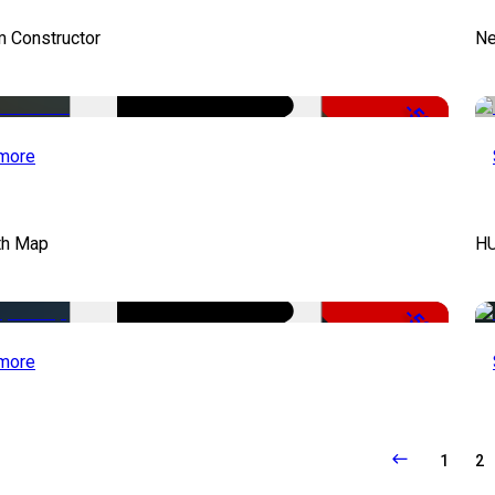
m Constructor
Ne
-50%
more
th Map
HU
-50%
more
1
2