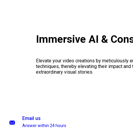
Immersive AI & Cons
Elevate your video creations by meticulously 
techniques, thereby elevating their impact and
extraordinary visual stories.
Email us
Answer within 24 hours