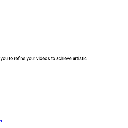
ou to refine your videos to achieve artistic
on