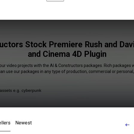
uctors Stock Premiere Rush and Dav
and Cinema 4D Plugin
our video projects with the AI & Constructors packages. Rich packages w
 can use our packages in any type of production, commercial or personal,
llers
Newest