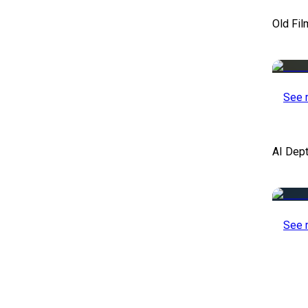
Old Fil
See 
AI Dep
See 