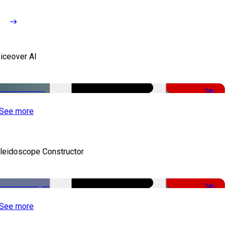
iceover AI
-51%
See more
leidoscope Constructor
-50%
See more