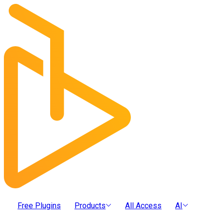
Free Plugins
Products
All Access
AI