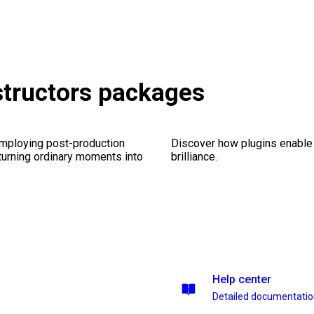
tructors packages
employing post-production
Discover how plugins enable y
 turning ordinary moments into
brilliance.
Help center
Detailed documentati