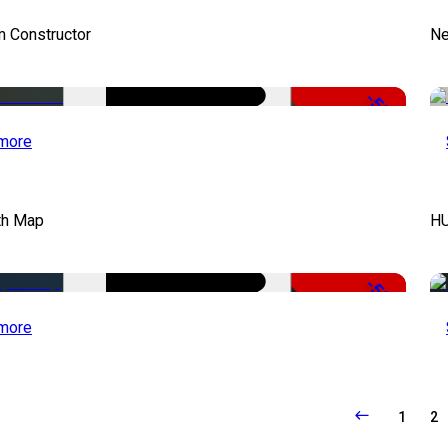
m Constructor
Ne
-50%
more
th Map
HU
-50%
more
1
2