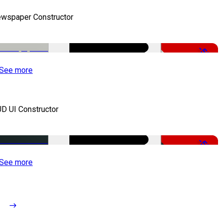
wspaper Constructor
-50%
See more
D UI Constructor
-50%
See more