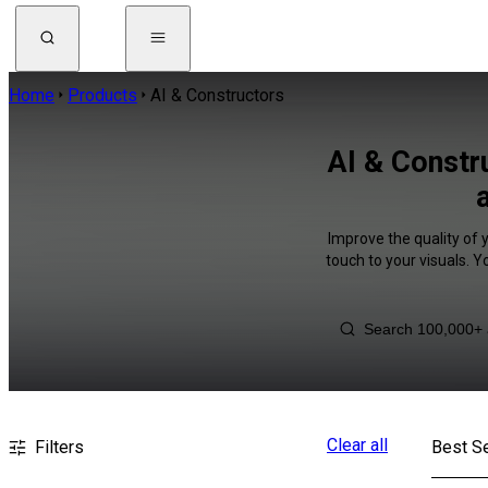
Home
Products
AI & Constructors
AI & Constr
Improve the quality of 
touch to your visuals. 
Clear all
Filters
Best Se