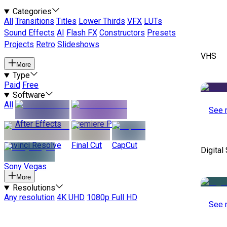
Categories
All
Transitions
Titles
Lower Thirds
VFX
LUTs
Sound Effects
AI
Flash FX
Constructors
Presets
Projects
Retro
Slideshows
VHS
More
Type
Paid
Free
Software
All
See 
After Effects
Premiere Pro
Davinci Resolve
Final Cut
CapCut
Digital
Sony Vegas
More
Resolutions
Any resolution
4K UHD
1080p Full HD
See 