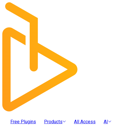
Free Plugins
Products
All Access
AI