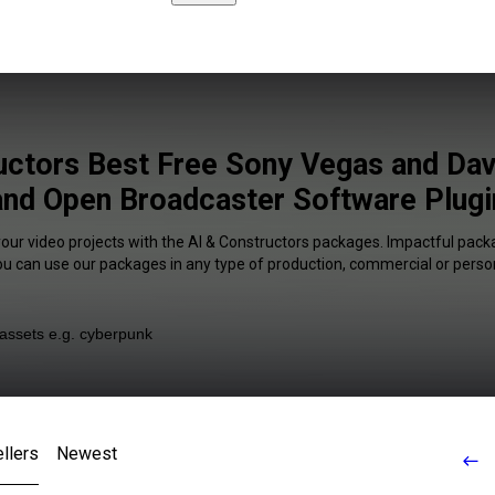
uctors Best Free Sony Vegas and Dav
and Open Broadcaster Software Plugi
your video projects with the AI & Constructors packages. Impactful packa
You can use our packages in any type of production, commercial or person
llers
Newest