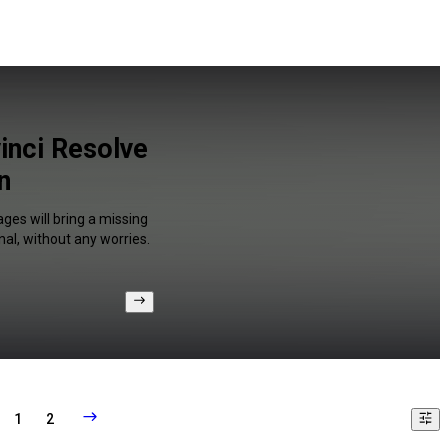
inci Resolve
n
ges will bring a missing
al, without any worries.
1
2