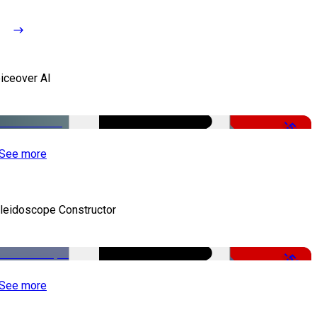
iceover AI
-51%
See more
leidoscope Constructor
-50%
See more