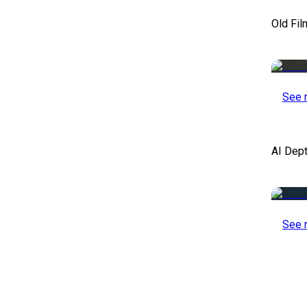
Old Fil
See 
AI Dep
See 