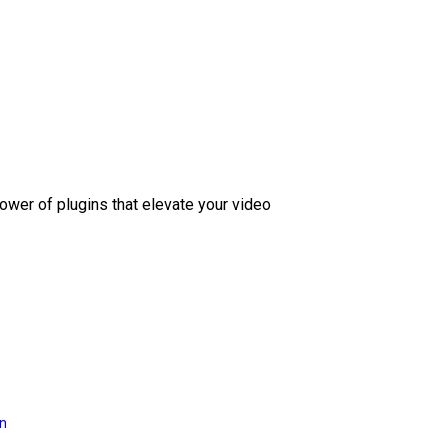
ower of plugins that elevate your video
on