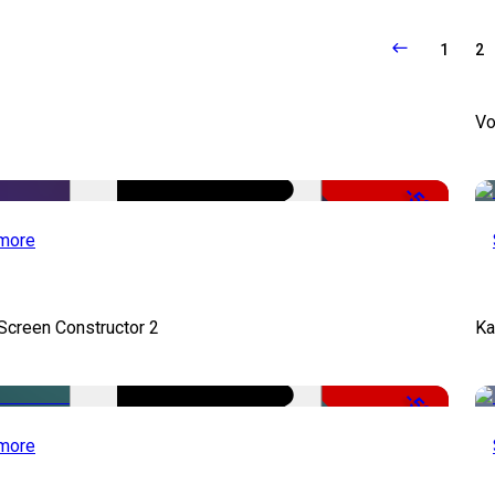
1
2
Vo
-50%
more
 Screen Constructor 2
Ka
-50%
more