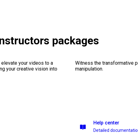
onstructors packages
 elevate your videos to a
Witness the transformative p
ng your creative vision into
manipulation.
Help center
Detailed documentati