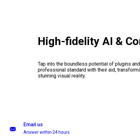
High-fidelity AI & C
Tap into the boundless potential of plugins and
professional standard with their aid, transformi
stunning visual reality.
Email us
Answer within 24 hours