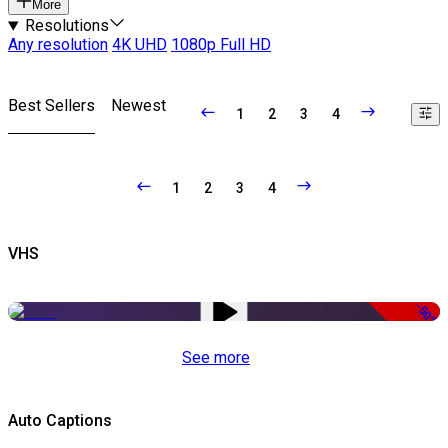
More
Resolutions
Any resolution
4K UHD
1080p Full HD
Best Sellers
Newest
1
2
3
4
1
2
3
4
VHS
-50%
See more
Auto Captions