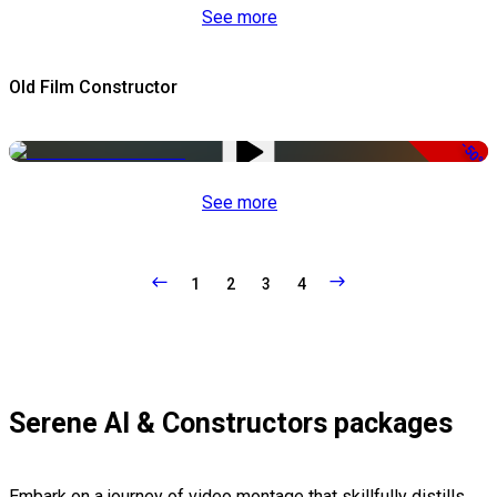
See more
Old Film Constructor
-50%
See more
1
2
3
4
Serene AI & Constructors packages
Embark on a journey of video montage that skillfully distills