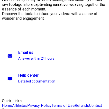
raw footage into a captivating narrative, weaving together the
essence of each moment.
Discover the tools to infuse your videos with a sense of
wonder and engagement.
Email us
Answer within 24 hours
Help center
Detailed documentation
Quick Links
Home
Affiliates
Privacy Policy
Terms of Use
Refunds
Contact