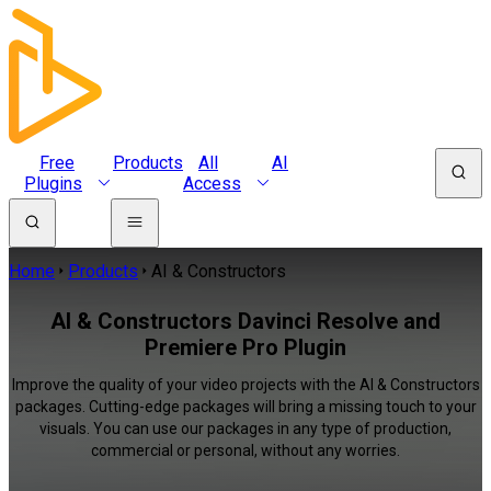
Free
Products
All
AI
Plugins
Access
Home
Products
AI & Constructors
AI & Constructors Davinci Resolve and
Premiere Pro Plugin
Improve the quality of your video projects with the AI & Constructors
packages. Cutting-edge packages will bring a missing touch to your
visuals. You can use our packages in any type of production,
commercial or personal, without any worries.