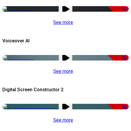
-51%
See more
Voiceover AI
-51%
See more
Digital Screen Constructor 2
-50%
See more