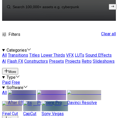
Clear all
Filters
Categories
All
Transitions
Titles
Lower Thirds
VFX
LUTs
Sound Effects
AI
Flash FX
Constructors
Presets
Projects
Retro
Slideshows
More
Type
Paid
Free
Software
All
After Effects
Premiere Pro
Davinci Resolve
Final Cut
CapCut
Sony Vegas