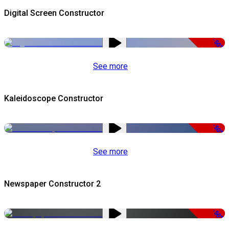
Digital Screen Constructor
-50%
See more
Kaleidoscope Constructor
-50%
See more
Newspaper Constructor 2
-50%