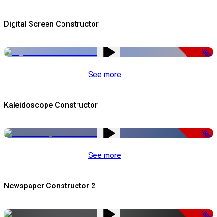
Digital Screen Constructor
-50%
See more
Kaleidoscope Constructor
-50%
See more
Newspaper Constructor 2
-50%