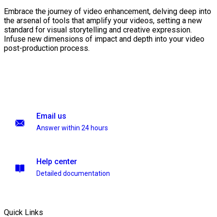
Embrace the journey of video enhancement, delving deep into
the arsenal of tools that amplify your videos, setting a new
standard for visual storytelling and creative expression.
Infuse new dimensions of impact and depth into your video
post-production process.
Email us
Answer within 24 hours
Help center
Detailed documentation
Quick Links