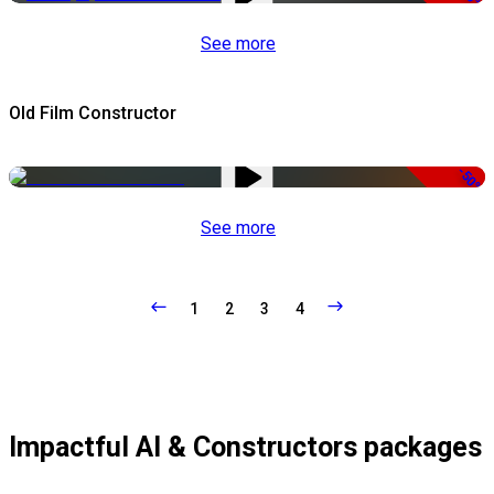
See more
Old Film Constructor
-50%
See more
1
2
3
4
Impactful AI & Constructors packages