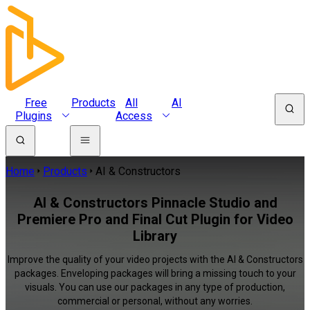
Free
Products
All
AI
Plugins
Access
Home
Products
AI & Constructors
AI & Constructors Pinnacle Studio and
Premiere Pro and Final Cut Plugin for Video
Library
Improve the quality of your video projects with the AI & Constructors
packages. Enveloping packages will bring a missing touch to your
visuals. You can use our packages in any type of production,
commercial or personal, without any worries.