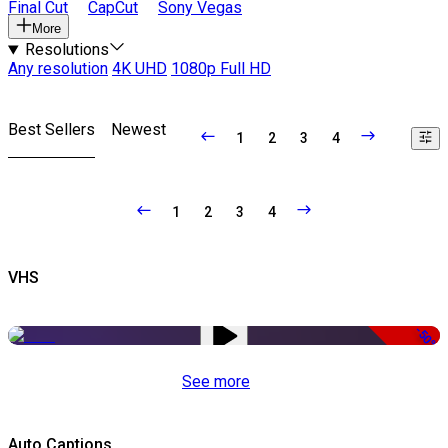
Final Cut
CapCut
Sony Vegas
More
Resolutions
Any resolution
4K UHD
1080p Full HD
Best Sellers
Newest
1
2
3
4
1
2
3
4
VHS
-50%
See more
Auto Captions