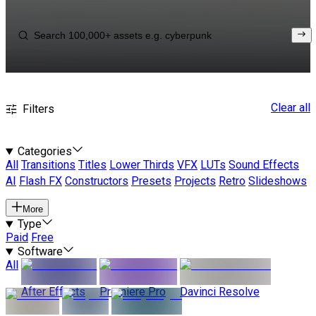
Clear all
Filters
Categories
All
Transitions
Titles
Lower Thirds
VFX
LUTs
Sound Effects
AI
Flash FX
Constructors
Presets
Projects
Retro
Slideshows
More
Type
Paid
Free
Software
All
After Effects
Premiere Pro
Davinci Resolve