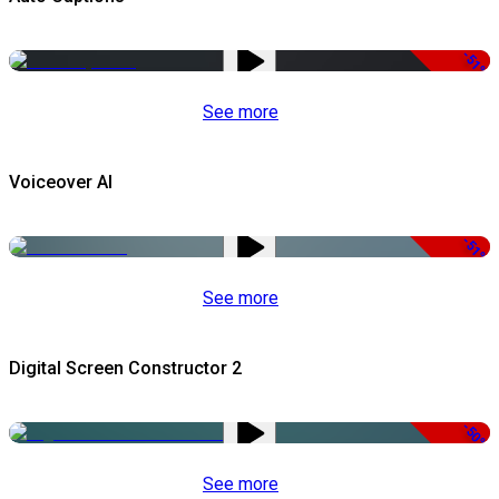
-51%
See more
Voiceover AI
-51%
See more
Digital Screen Constructor 2
-50%
See more