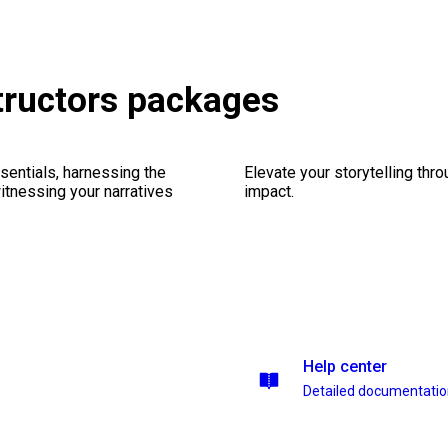
tructors packages
sentials, harnessing the
Elevate your storytelling thr
witnessing your narratives
impact.
Help center
Detailed documentati