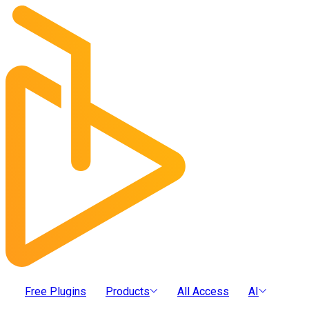
Free Plugins
Products
All Access
AI