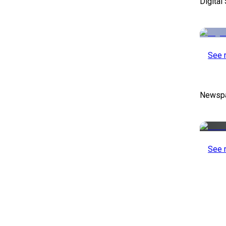
Digital
See 
Newspa
See 