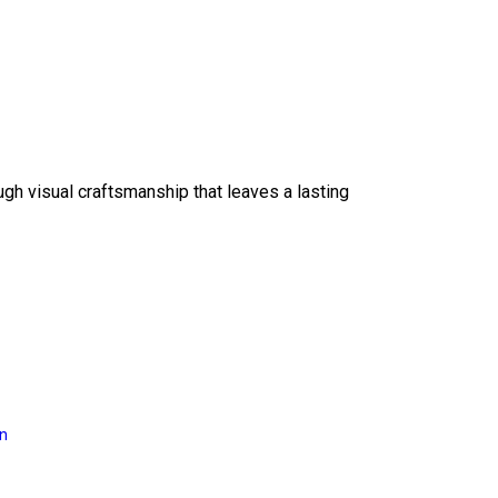
ough visual craftsmanship that leaves a lasting
on