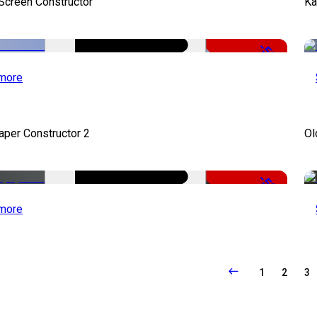
 Screen Constructor
Ka
-50%
more
per Constructor 2
Ol
-50%
more
1
2
3