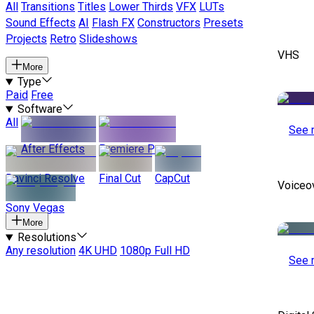
All
Transitions
Titles
Lower Thirds
VFX
LUTs
Sound Effects
AI
Flash FX
Constructors
Presets
Projects
Retro
Slideshows
VHS
More
Type
Paid
Free
Software
All
See 
After Effects
Premiere Pro
Davinci Resolve
Final Cut
CapCut
Voiceo
Sony Vegas
More
Resolutions
Any resolution
4K UHD
1080p Full HD
See 