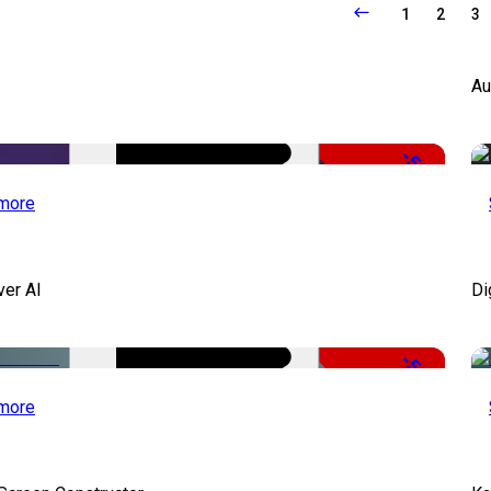
1
2
3
Au
-50%
more
ver AI
Di
-51%
more