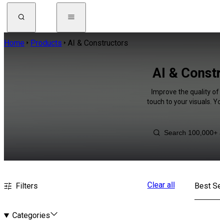
Home
Products
AI & Constructors
AI & Const
Improve the quality of
touch to your visuals. 
Clear all
Filters
Best Se
Categories