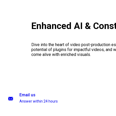
Enhanced AI & Cons
Dive into the heart of video post-production es
potential of plugins for impactful videos, and 
come alive with enriched visuals.
Email us
Answer within 24 hours