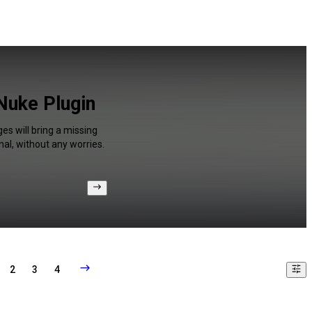
Nuke Plugin
es will bring a missing
al, without any worries.
2
3
4