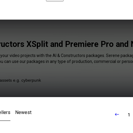
ructors XSplit and Premiere Pro and 
 your video projects with the AI & Constructors packages. Serene packag
You can use our packages in any type of production, commercial or person
llers
Newest
1