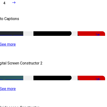
4
to Captions
-51%
See more
gital Screen Constructor 2
-50%
See more