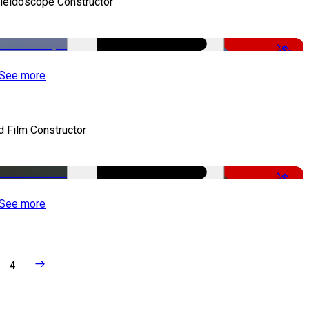
leidoscope Constructor
-50%
See more
d Film Constructor
-50%
See more
4