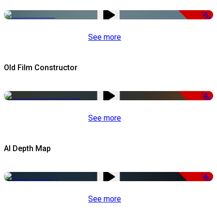
-51%
See more
Old Film Constructor
-50%
See more
AI Depth Map
-50%
See more