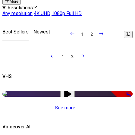
More
Resolutions
Any resolution
4K UHD
1080p Full HD
Best Sellers
Newest
1
2
1
2
VHS
-50%
See more
Voiceover AI