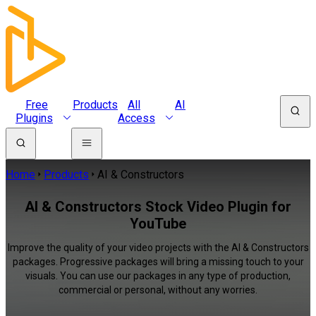
Free
Products
All
AI
Plugins
Access
Home
Products
AI & Constructors
AI & Constructors Stock Video Plugin for
YouTube
Improve the quality of your video projects with the AI & Constructors
packages. Progressive packages will bring a missing touch to your
visuals. You can use our packages in any type of production,
commercial or personal, without any worries.