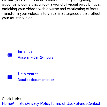
essential plugins that unlock a world of visual possibilities,
enriching your videos with diverse and captivating effects.
Transform your videos into visual masterpieces that reflect
your artistic vision.
Email us
Answer within 24 hours
Help center
Detailed documentation
Quick Links
Home
Affiliates
Privacy Policy
Terms of Use
Refunds
Contact