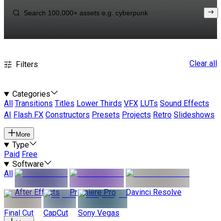
Clear all
Filters
Categories
All
Transitions
Titles
Lower Thirds
VFX
LUTs
Sound Effects
AI
Flash FX
Constructors
Presets
Projects
Retro
Slideshows
More
Type
Paid
Free
Software
All
After Effects
Premiere Pro
Davinci Resolve
Final Cut
CapCut
Sony Vegas