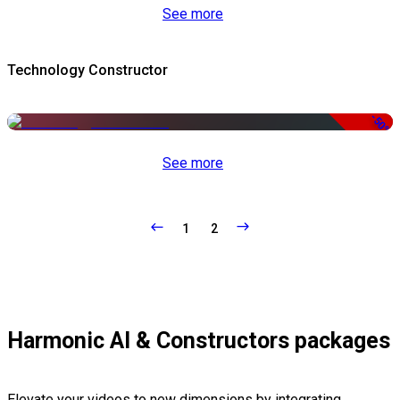
See more
Technology Constructor
-50%
See more
1
2
Harmonic AI & Constructors packages
Elevate your videos to new dimensions by integrating