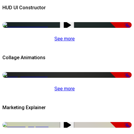
HUD UI Constructor
-50%
See more
Collage Animations
-50%
See more
Marketing Explainer
-50%