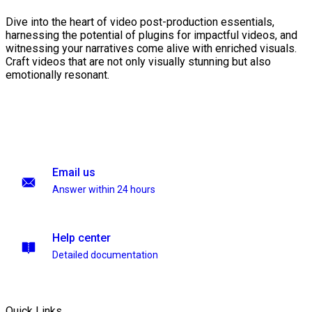
Dive into the heart of video post-production essentials,
harnessing the potential of plugins for impactful videos, and
witnessing your narratives come alive with enriched visuals.
Craft videos that are not only visually stunning but also
emotionally resonant.
Email us
Answer within 24 hours
Help center
Detailed documentation
Quick Links