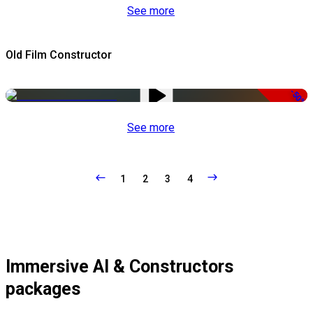
See more
Old Film Constructor
-50%
See more
1
2
3
4
Immersive AI & Constructors
packages