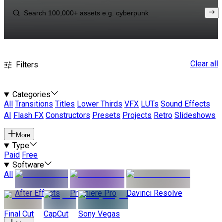
Clear all
Filters
Categories
All
Transitions
Titles
Lower Thirds
VFX
LUTs
Sound Effects
AI
Flash FX
Constructors
Presets
Projects
Retro
Slideshows
More
Type
Paid
Free
Software
All
After Effects
Premiere Pro
Davinci Resolve
Final Cut
CapCut
Sony Vegas