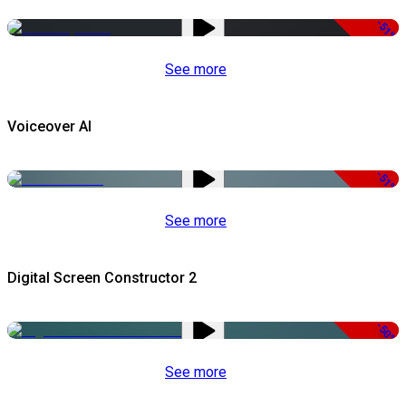
-51%
See more
Voiceover AI
-51%
See more
Digital Screen Constructor 2
-50%
See more