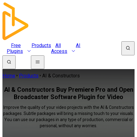
Free
Products
All
AI
Plugins
Access
Home
Products
AI & Constructors
AI & Constructors Buy Premiere Pro and Open
Broadcaster Software Plugin for Video
Improve the quality of your video projects with the AI & Constructors
packages. Subtle packages will bring a missing touch to your visuals.
You can use our packages in any type of production, commercial or
personal, without any worries.