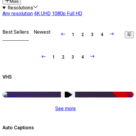
More
Resolutions
Any resolution
4K UHD
1080p Full HD
Best Sellers
Newest
1
2
3
4
1
2
3
4
VHS
-50%
See more
Auto Captions