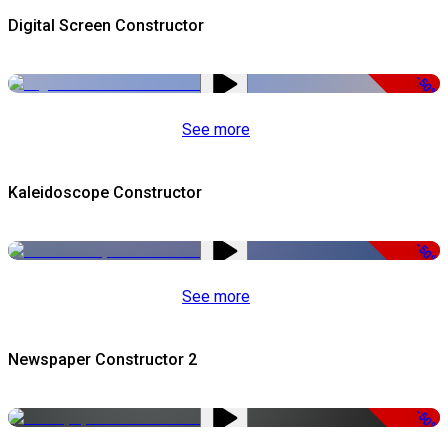
Digital Screen Constructor
-50%
See more
Kaleidoscope Constructor
-50%
See more
Newspaper Constructor 2
-50%