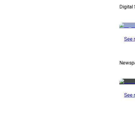
Digital
See 
Newspa
See 