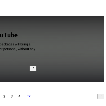
ouTube
packages will bring a
or personal, without any
2
3
4