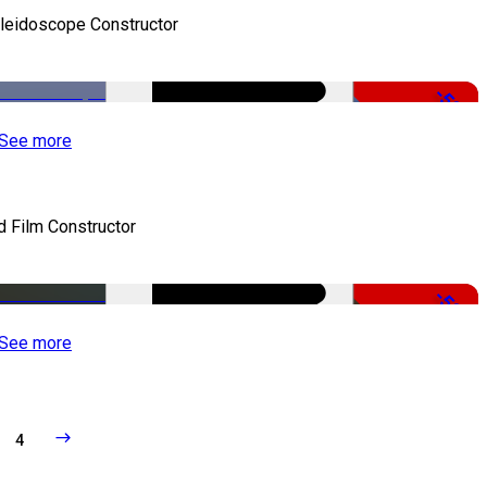
leidoscope Constructor
-50%
See more
d Film Constructor
-50%
See more
4