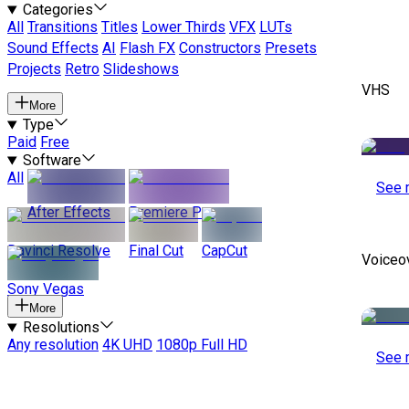
Categories
All
Transitions
Titles
Lower Thirds
VFX
LUTs
Sound Effects
AI
Flash FX
Constructors
Presets
Projects
Retro
Slideshows
VHS
More
Type
Paid
Free
Software
All
See 
After Effects
Premiere Pro
Davinci Resolve
Final Cut
CapCut
Voiceo
Sony Vegas
More
Resolutions
Any resolution
4K UHD
1080p Full HD
See 