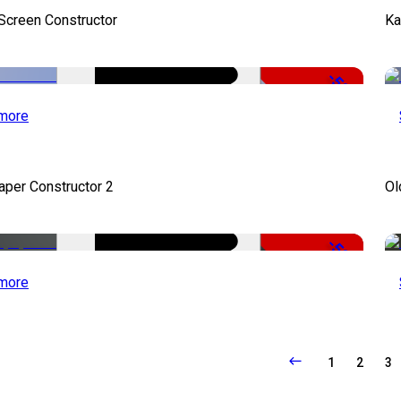
 Screen Constructor
Ka
-50%
more
per Constructor 2
Ol
-50%
more
1
2
3