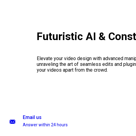
Futuristic AI & Cons
Elevate your video design with advanced manip
unraveling the art of seamless edits and plugi
your videos apart from the crowd.
Email us
Answer within 24 hours