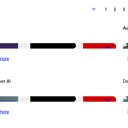
1
2
3
Au
-50%
more
ver AI
Di
-51%
more