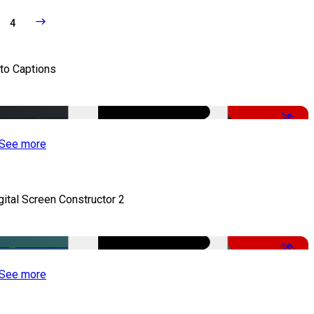
4
to Captions
-51%
See more
gital Screen Constructor 2
-50%
See more