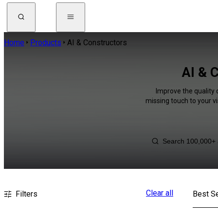
Home
Products
AI & Constructors
AI & 
Improve the quality 
missing touch to your v
Clear all
Filters
Best Se