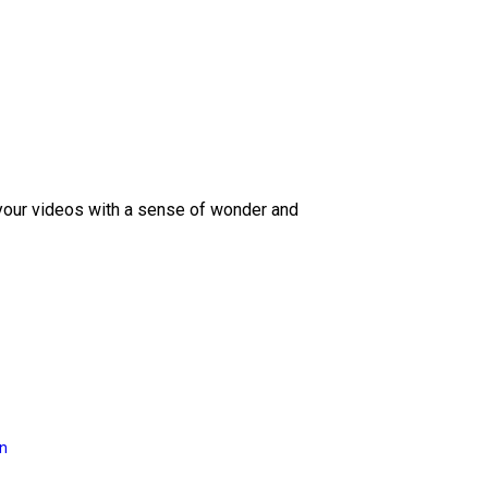
 your videos with a sense of wonder and
on