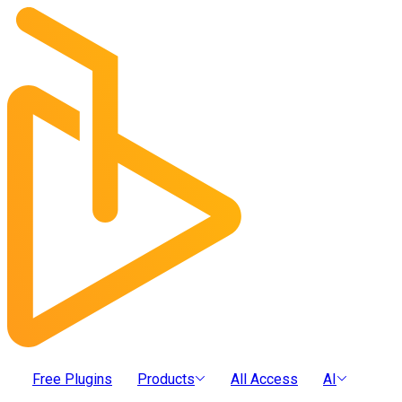
Free Plugins
Products
All Access
AI