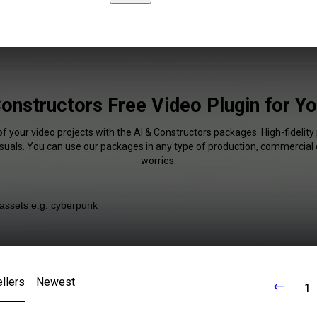
Constructors Free Video Plugin for Y
of your video projects with the AI & Constructors packages. High-fidelity 
isuals. You can use our packages in any type of production, commercial 
worries.
llers
Newest
1