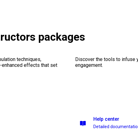
tructors packages
ulation techniques,
Discover the tools to infuse
n-enhanced effects that set
engagement.
Help center
Detailed documentati