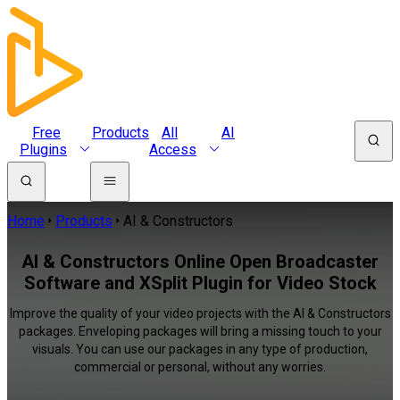
Free
Products
All
AI
Plugins
Access
Home
Products
AI & Constructors
AI & Constructors Online Open Broadcaster
Software and XSplit Plugin for Video Stock
Improve the quality of your video projects with the AI & Constructors
packages. Enveloping packages will bring a missing touch to your
visuals. You can use our packages in any type of production,
commercial or personal, without any worries.