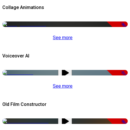
Collage Animations
-50%
See more
Voiceover AI
-51%
See more
Old Film Constructor
-50%