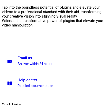
Tap into the boundless potential of plugins and elevate your
videos to a professional standard with their aid, transforming
your creative vision into stunning visual reality.
Witness the transformative power of plugins that elevate your
video manipulation.
Email us
Answer within 24 hours
Help center
Detailed documentation
Quick Links