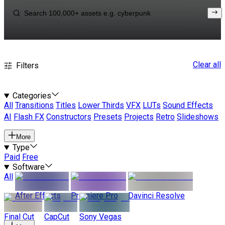
Clear all
Filters
Categories
All
Transitions
Titles
Lower Thirds
VFX
LUTs
Sound Effects
AI
Flash FX
Constructors
Presets
Projects
Retro
Slideshows
More
Type
Paid
Free
Software
All
After Effects
Premiere Pro
Davinci Resolve
Final Cut
CapCut
Sony Vegas