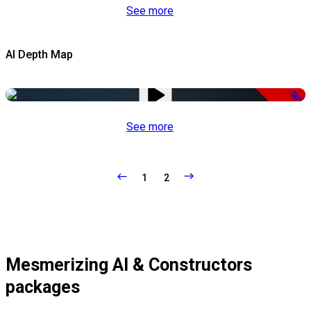
See more
AI Depth Map
-50%
See more
1
2
Mesmerizing AI & Constructors
packages