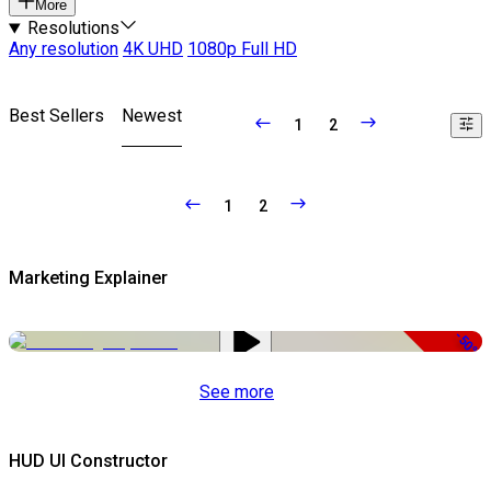
More
Resolutions
Any resolution
4K UHD
1080p Full HD
Best Sellers
Newest
1
2
1
2
Marketing Explainer
-50%
See more
HUD UI Constructor