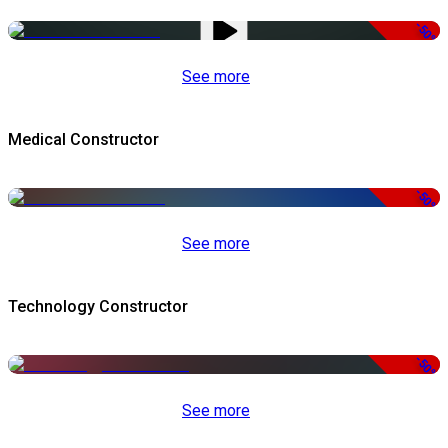
-50%
See more
Medical Constructor
-50%
See more
Technology Constructor
-50%
See more