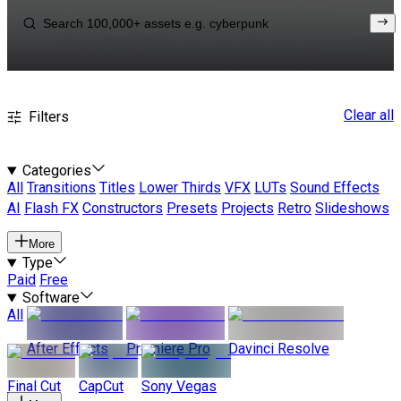
Clear all
Filters
Categories
All
Transitions
Titles
Lower Thirds
VFX
LUTs
Sound Effects
AI
Flash FX
Constructors
Presets
Projects
Retro
Slideshows
More
Type
Paid
Free
Software
All
After Effects
Premiere Pro
Davinci Resolve
Final Cut
CapCut
Sony Vegas