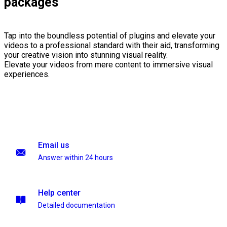
packages
Tap into the boundless potential of plugins and elevate your
videos to a professional standard with their aid, transforming
your creative vision into stunning visual reality.
Elevate your videos from mere content to immersive visual
experiences.
Email us
Answer within 24 hours
Help center
Detailed documentation