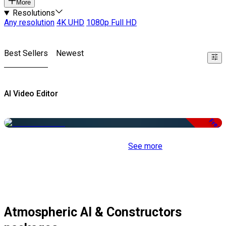
More
Resolutions
Any resolution
4K UHD
1080p Full HD
Best Sellers
Newest
AI Video Editor
Free
See more
Atmospheric AI & Constructors