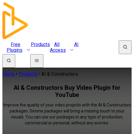
Free
Products
All
AI
Plugins
Access
Home
Products
AI & Constructors
AI & Constructors Buy Video Plugin for
YouTube
Improve the quality of your video projects with the AI & Constructors
packages. Serene packages will bring a missing touch to your
visuals. You can use our packages in any type of production,
commercial or personal, without any worries.