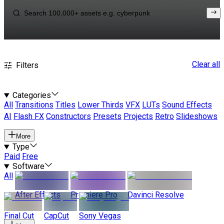
Clear all
Filters
Categories
All
Transitions
Titles
Lower Thirds
VFX
LUTs
Sound Effects
AI
Flash FX
Constructors
Presets
Projects
Retro
Slideshows
More
Type
Paid
Free
Software
All
After Effects
Premiere Pro
Davinci Resolve
Final Cut
CapCut
Sony Vegas