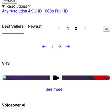
More
Resolutions
Any resolution
4K UHD
1080p Full HD
Best Sellers
Newest
1
2
1
2
VHS
-50%
See more
Voiceover AI