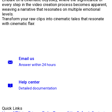
every step in the video creation process becomes apparent,
weaving a narrative that resonates on multiple emotional
levels.
Transform your raw clips into cinematic tales that resonate
with cinematic flair.
Email us
Answer within 24 hours
Help center
Detailed documentation
Quick Links