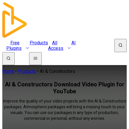
Free
Products
All
AI
Plugins
Access
Home
Products
AI & Constructors
AI & Constructors Download Video Plugin for
YouTube
Improve the quality of your video projects with the AI & Constructors
packages. Atmospheric packages will bring a missing touch to your
visuals. You can use our packages in any type of production,
commercial or personal, without any worries.