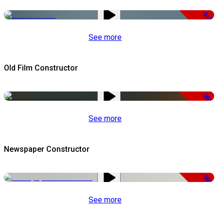
-51%
See more
Old Film Constructor
-50%
See more
Newspaper Constructor
-50%
See more