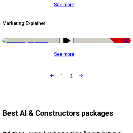
See more
Marketing Explainer
-50%
See more
1
2
Best AI & Constructors packages
Embark on a cinematic odyssey, where the significance of