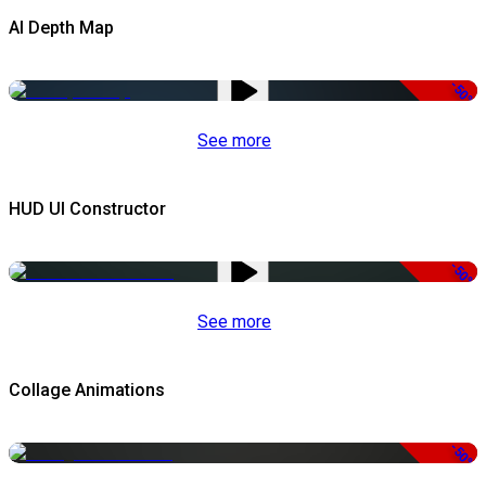
AI Depth Map
-50%
See more
HUD UI Constructor
-50%
See more
Collage Animations
-50%