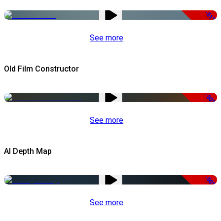
-51%
See more
Old Film Constructor
-50%
See more
AI Depth Map
-50%
See more