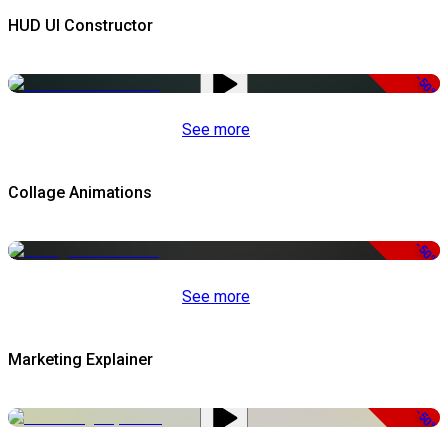
HUD UI Constructor
-50%
See more
Collage Animations
-50%
See more
Marketing Explainer
-50%