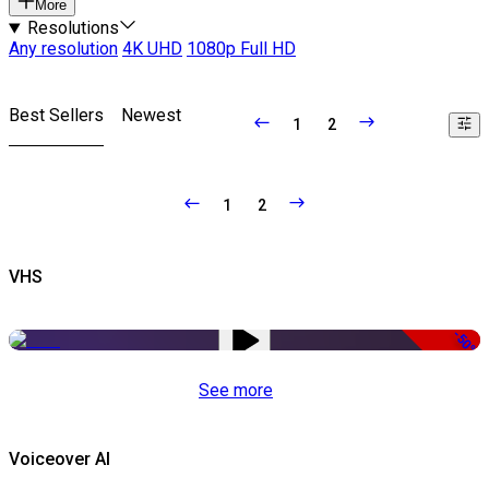
More
Resolutions
Any resolution
4K UHD
1080p Full HD
Best Sellers
Newest
1
2
1
2
VHS
-50%
See more
Voiceover AI