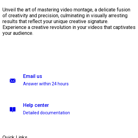
Unveil the art of mastering video montage, a delicate fusion
of creativity and precision, culminating in visually arresting
results that reflect your unique creative signature.
Experience a creative revolution in your videos that captivates
your audience.
Email us
Answer within 24 hours
Help center
Detailed documentation
Quick Links