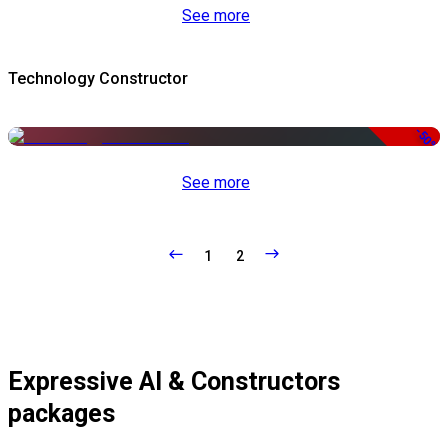
See more
Technology Constructor
-50%
See more
1
2
Expressive AI & Constructors
packages