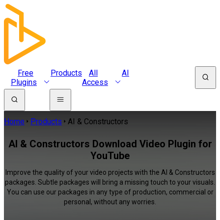
Free
Products
All
AI
Plugins
Access
Home
Products
AI & Constructors
AI & Constructors Download Video Plugin for
YouTube
Improve the quality of your video projects with the AI & Constructors
packages. Subtle packages will bring a missing touch to your visuals.
You can use our packages in any type of production, commercial or
personal, without any worries.