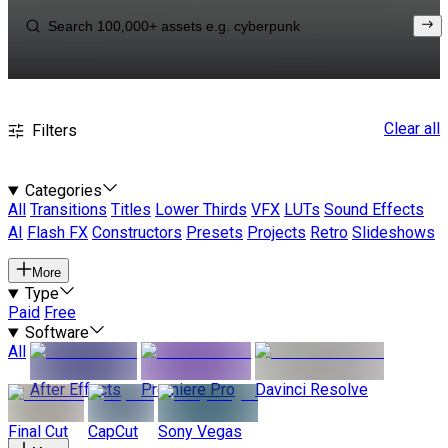
Clear all
Filters
Categories
All
Transitions
Titles
Lower Thirds
VFX
LUTs
Sound Effects
AI
Flash FX
Constructors
Presets
Projects
Retro
Slideshows
More
Type
Paid
Free
Software
All
After Effects
Premiere Pro
Davinci Resolve
Final Cut
CapCut
Sony Vegas