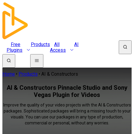
Free
Products
All
AI
Plugins
Access
Home
Products
AI & Constructors
AI & Constructors Pinnacle Studio and Sony
Vegas Plugin for Videos
Improve the quality of your video projects with the AI & Constructors
packages. Sophisticated packages will bring a missing touch to your
visuals. You can use our packages in any type of production,
commercial or personal, without any worries.