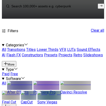
Clear all
Filters
Categories
All
Transitions
Titles
Lower Thirds
VFX
LUTs
Sound Effects
AI
Flash FX
Constructors
Presets
Projects
Retro
Slideshows
More
Type
Paid
Free
Software
All
After Effects
Premiere Pro
Davinci Resolve
Final Cut
CapCut
Sony Vegas