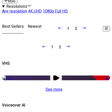
More
Resolutions
Any resolution
4K UHD
1080p Full HD
Best Sellers
Newest
1
2
1
2
VHS
-50%
See more
Voiceover AI