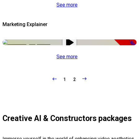
See more
Marketing Explainer
-50%
See more
1
2
Creative AI & Constructors packages
Immerse yourself in the world of enhancing video aesthetics,