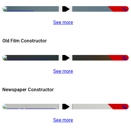
-51%
See more
Old Film Constructor
-50%
See more
Newspaper Constructor
-50%
See more