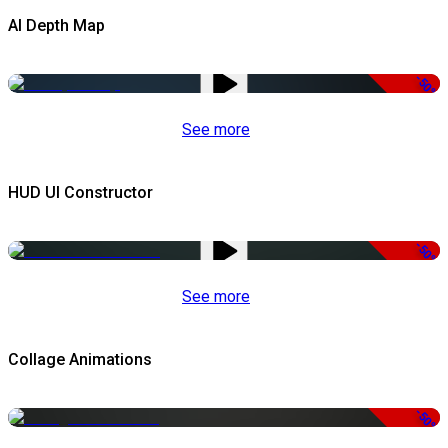
AI Depth Map
-50%
See more
HUD UI Constructor
-50%
See more
Collage Animations
-50%