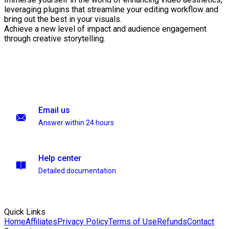
leveraging plugins that streamline your editing workflow and
bring out the best in your visuals.
Achieve a new level of impact and audience engagement
through creative storytelling.
Email us
Answer within 24 hours
Help center
Detailed documentation
Quick Links
Home
Affiliates
Privacy Policy
Terms of Use
Refunds
Contact