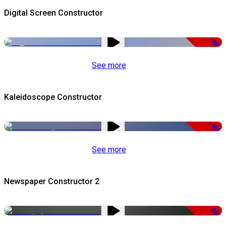
Digital Screen Constructor
-50%
See more
Kaleidoscope Constructor
-50%
See more
Newspaper Constructor 2
-50%