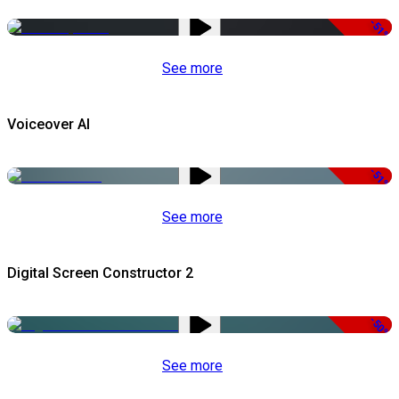
-51%
See more
Voiceover AI
-51%
See more
Digital Screen Constructor 2
-50%
See more