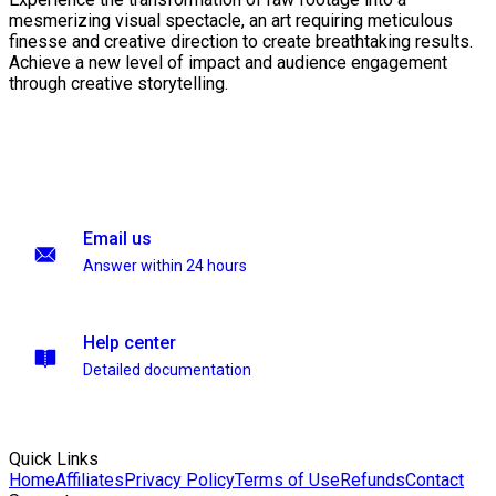
mesmerizing visual spectacle, an art requiring meticulous
finesse and creative direction to create breathtaking results.
Achieve a new level of impact and audience engagement
through creative storytelling.
Email us
Answer within 24 hours
Help center
Detailed documentation
Quick Links
Home
Affiliates
Privacy Policy
Terms of Use
Refunds
Contact