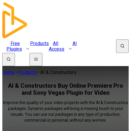
Free
Products
All
AI
Plugins
Access
Home
Products
AI & Constructors
AI & Constructors Buy Online Premiere Pro
and Sony Vegas Plugin for Video
Improve the quality of your video projects with the AI & Constructors
packages. Dynamic packages will bring a missing touch to your
visuals. You can use our packages in any type of production,
commercial or personal, without any worries.