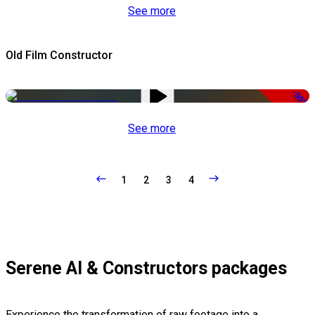
See more
Old Film Constructor
-50%
See more
1
2
3
4
Serene AI & Constructors packages
Experience the transformation of raw footage into a