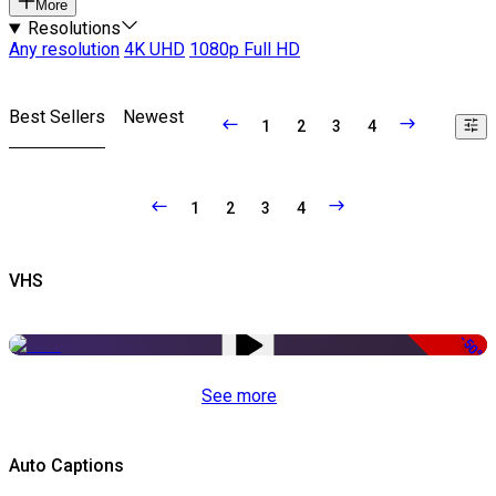
More
Resolutions
Any resolution
4K UHD
1080p Full HD
Best Sellers
Newest
1
2
3
4
1
2
3
4
VHS
-50%
See more
Auto Captions