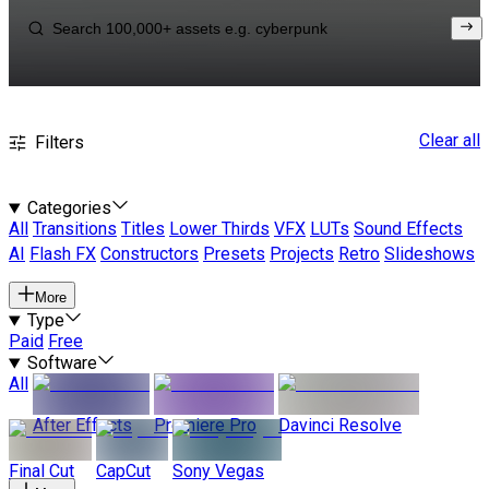
Clear all
Filters
Categories
All
Transitions
Titles
Lower Thirds
VFX
LUTs
Sound Effects
AI
Flash FX
Constructors
Presets
Projects
Retro
Slideshows
More
Type
Paid
Free
Software
All
After Effects
Premiere Pro
Davinci Resolve
Final Cut
CapCut
Sony Vegas