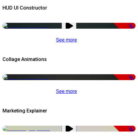
HUD UI Constructor
-50%
See more
Collage Animations
-50%
See more
Marketing Explainer
-50%