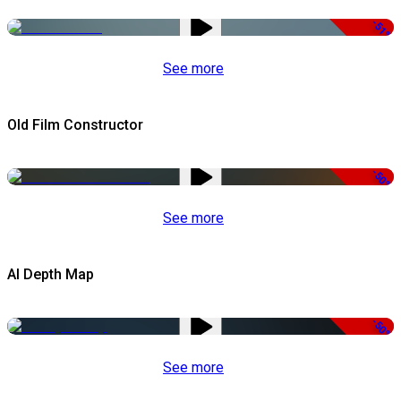
-51%
See more
Old Film Constructor
-50%
See more
AI Depth Map
-50%
See more