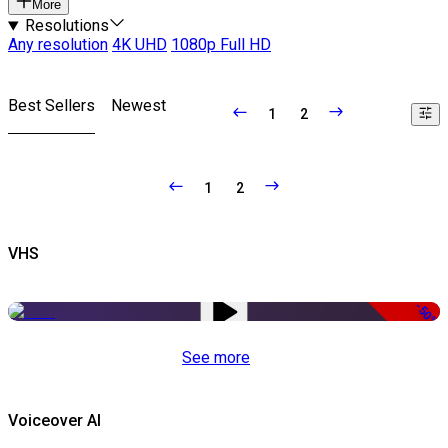
More
Resolutions
Any resolution
4K UHD
1080p Full HD
Best Sellers
Newest
1
2
1
2
VHS
-50%
See more
Voiceover AI