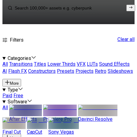
Clear all
Filters
Categories
All
Transitions
Titles
Lower Thirds
VFX
LUTs
Sound Effects
AI
Flash FX
Constructors
Presets
Projects
Retro
Slideshows
More
Type
Paid
Free
Software
All
After Effects
Premiere Pro
Davinci Resolve
Final Cut
CapCut
Sony Vegas