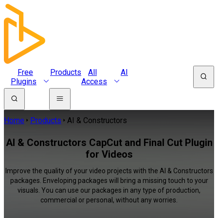
Free
Products
All
AI
Plugins
Access
Home
Products
AI & Constructors
AI & Constructors CapCut and Final Cut Plugin
for Videos
Improve the quality of your video projects with the AI & Constructors
packages. Enveloping packages will bring a missing touch to your
visuals. You can use our packages in any type of production,
commercial or personal, without any worries.