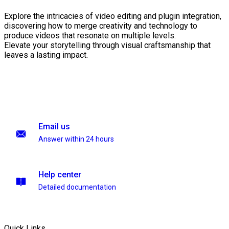
Explore the intricacies of video editing and plugin integration,
discovering how to merge creativity and technology to
produce videos that resonate on multiple levels.
Elevate your storytelling through visual craftsmanship that
leaves a lasting impact.
Email us
Answer within 24 hours
Help center
Detailed documentation
Quick Links