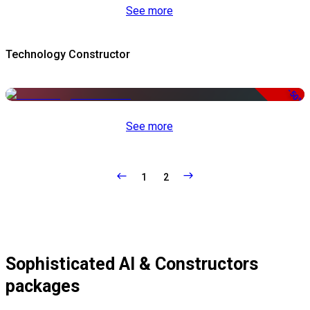
See more
Technology Constructor
-50%
See more
1
2
Sophisticated AI & Constructors
packages