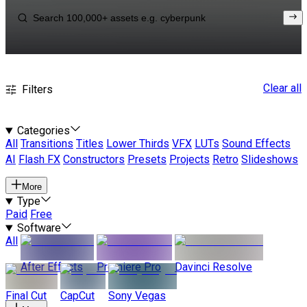
Clear all
Filters
Categories
All
Transitions
Titles
Lower Thirds
VFX
LUTs
Sound Effects
AI
Flash FX
Constructors
Presets
Projects
Retro
Slideshows
More
Type
Paid
Free
Software
All
After Effects
Premiere Pro
Davinci Resolve
Final Cut
CapCut
Sony Vegas