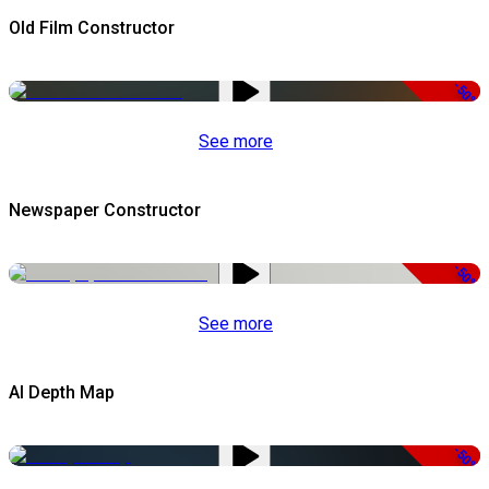
Old Film Constructor
-50%
See more
Newspaper Constructor
-50%
See more
AI Depth Map
-50%