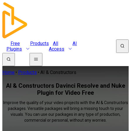
Free
Products
All
AI
Plugins
Access
Home
Products
AI & Constructors
AI & Constructors Davinci Resolve and Nuke
Plugin for Video Free
Improve the quality of your video projects with the AI & Constructors
packages. Versatile packages will bring a missing touch to your
visuals. You can use our packages in any type of production,
commercial or personal, without any worries.