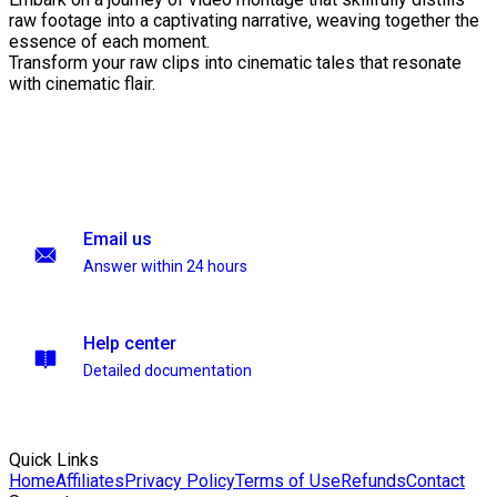
raw footage into a captivating narrative, weaving together the
essence of each moment.
Transform your raw clips into cinematic tales that resonate
with cinematic flair.
Email us
Answer within 24 hours
Help center
Detailed documentation
Quick Links
Home
Affiliates
Privacy Policy
Terms of Use
Refunds
Contact