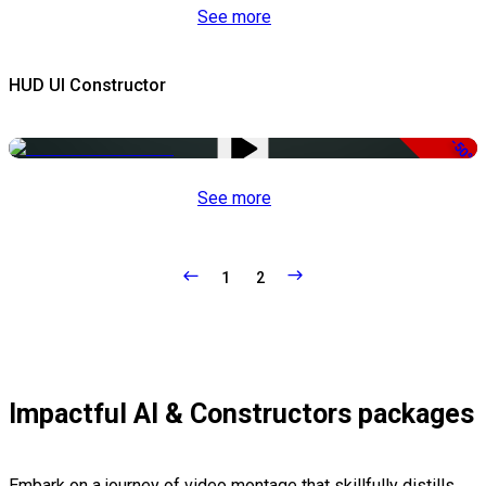
See more
HUD UI Constructor
-50%
See more
1
2
Impactful AI & Constructors packages
Embark on a journey of video montage that skillfully distills