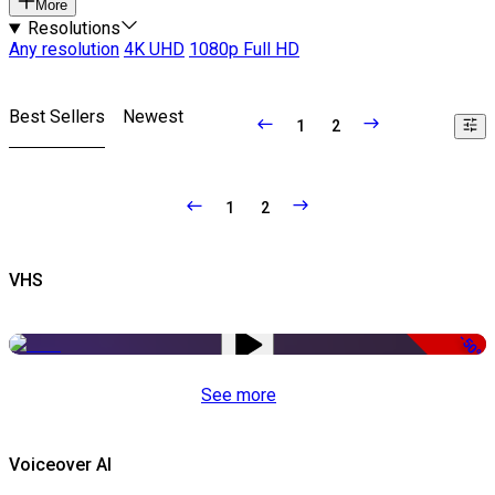
More
Resolutions
Any resolution
4K UHD
1080p Full HD
Best Sellers
Newest
1
2
1
2
VHS
-50%
See more
Voiceover AI