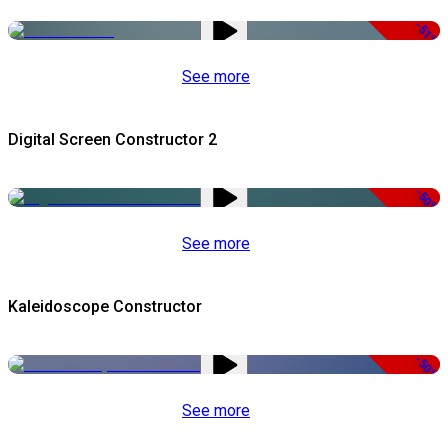
-51%
See more
Digital Screen Constructor 2
-50%
See more
Kaleidoscope Constructor
-50%
See more