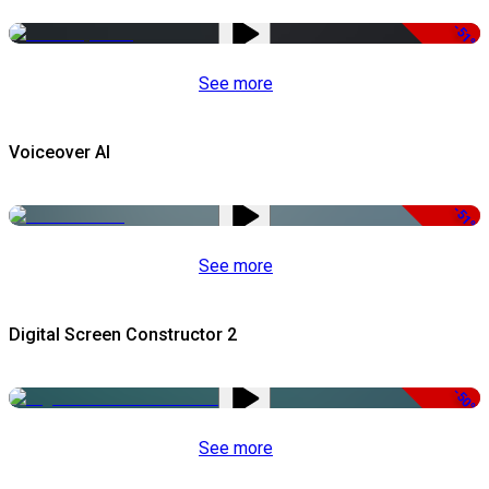
-51%
See more
Voiceover AI
-51%
See more
Digital Screen Constructor 2
-50%
See more