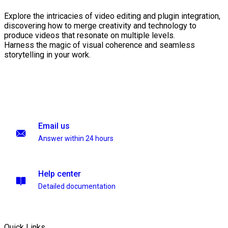
Explore the intricacies of video editing and plugin integration,
discovering how to merge creativity and technology to
produce videos that resonate on multiple levels.
Harness the magic of visual coherence and seamless
storytelling in your work.
Email us
Answer within 24 hours
Help center
Detailed documentation
Quick Links