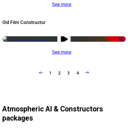
See more
Old Film Constructor
-50%
See more
1
2
3
4
Atmospheric AI & Constructors
packages