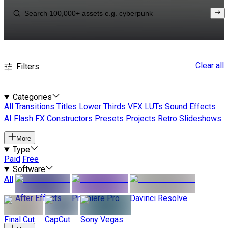
Clear all
Filters
Categories
All
Transitions
Titles
Lower Thirds
VFX
LUTs
Sound Effects
AI
Flash FX
Constructors
Presets
Projects
Retro
Slideshows
More
Type
Paid
Free
Software
All
After Effects
Premiere Pro
Davinci Resolve
Final Cut
CapCut
Sony Vegas