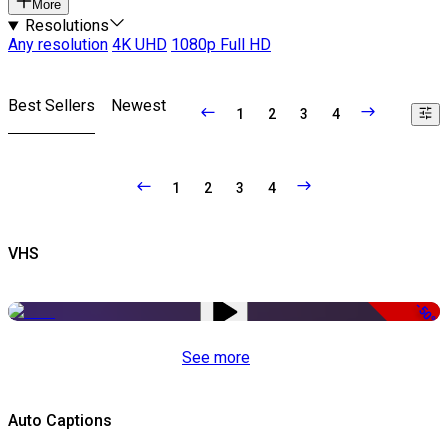
More
Resolutions
Any resolution
4K UHD
1080p Full HD
Best Sellers
Newest
1
2
3
4
1
2
3
4
VHS
-50%
See more
Auto Captions