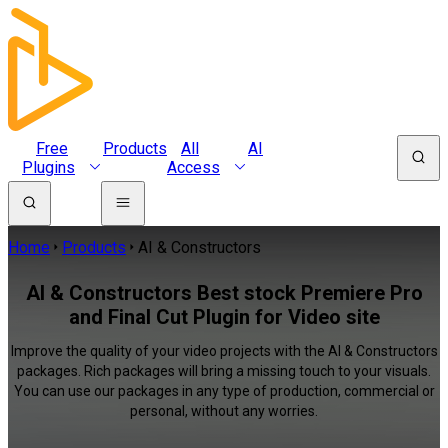
Free
Products
All
AI
Plugins
Access
Home
Products
AI & Constructors
AI & Constructors Best stock Premiere Pro
and Final Cut Plugin for Video site
Improve the quality of your video projects with the AI & Constructors
packages. Rich packages will bring a missing touch to your visuals.
You can use our packages in any type of production, commercial or
personal, without any worries.