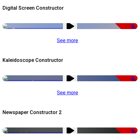
Digital Screen Constructor
-50%
See more
Kaleidoscope Constructor
-50%
See more
Newspaper Constructor 2
-50%