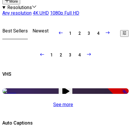
More
Resolutions
Any resolution
4K UHD
1080p Full HD
Best Sellers
Newest
1
2
3
4
1
2
3
4
VHS
-50%
See more
Auto Captions