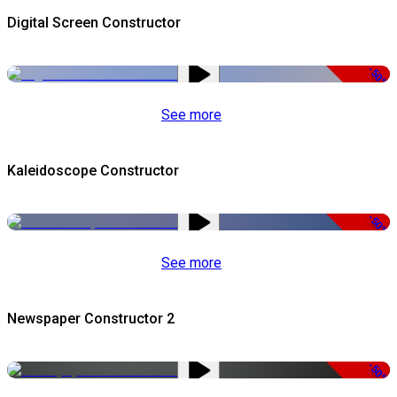
Digital Screen Constructor
-50%
See more
Kaleidoscope Constructor
-50%
See more
Newspaper Constructor 2
-50%