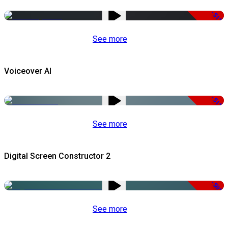
-51%
See more
Voiceover AI
-51%
See more
Digital Screen Constructor 2
-50%
See more