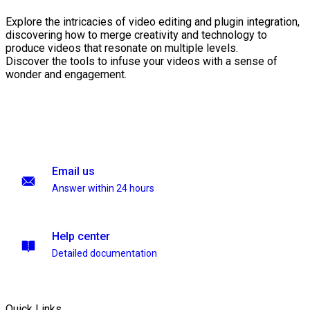
Explore the intricacies of video editing and plugin integration,
discovering how to merge creativity and technology to
produce videos that resonate on multiple levels.
Discover the tools to infuse your videos with a sense of
wonder and engagement.
Email us
Answer within 24 hours
Help center
Detailed documentation
Quick Links