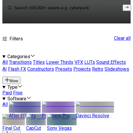
Clear all
Filters
Categories
All
Transitions
Titles
Lower Thirds
VFX
LUTs
Sound Effects
AI
Flash FX
Constructors
Presets
Projects
Retro
Slideshows
More
Type
Paid
Free
Software
All
After Effects
Premiere Pro
Davinci Resolve
Final Cut
CapCut
Sony Vegas