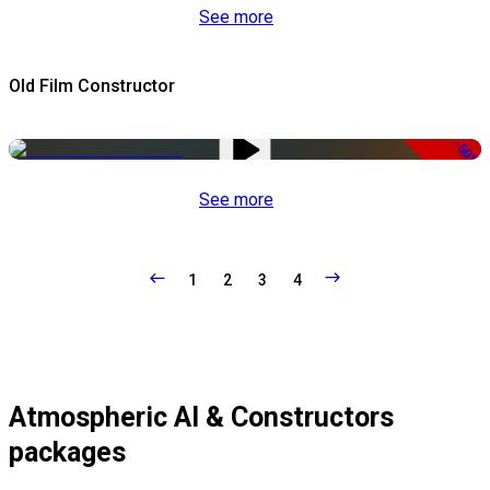
See more
Old Film Constructor
-50%
See more
1
2
3
4
Atmospheric AI & Constructors
packages