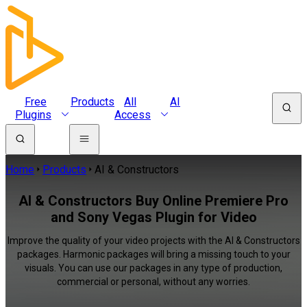
Free
Products
All
AI
Plugins
Access
Home
Products
AI & Constructors
AI & Constructors Buy Online Premiere Pro
and Sony Vegas Plugin for Video
Improve the quality of your video projects with the AI & Constructors
packages. Harmonic packages will bring a missing touch to your
visuals. You can use our packages in any type of production,
commercial or personal, without any worries.