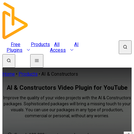
Free
Products
All
AI
Plugins
Access
Home
Products
AI & Constructors
AI & Constructors Video Plugin for YouTube
Improve the quality of your video projects with the AI & Constructors
packages. Sophisticated packages will bring a missing touch to your
visuals. You can use our packages in any type of production,
commercial or personal, without any worries.