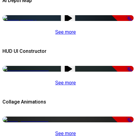
AI Depth Map
-50%
See more
HUD UI Constructor
-50%
See more
Collage Animations
-50%
See more