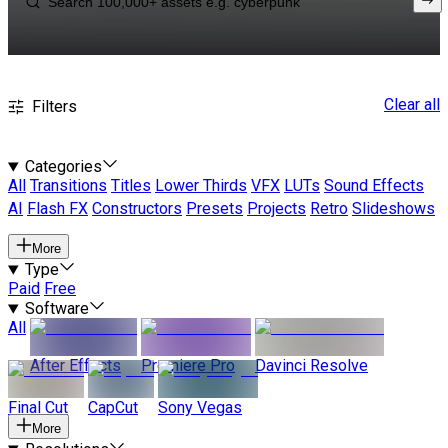
Clear all
Filters
Categories
All
Transitions
Titles
Lower Thirds
VFX
LUTs
Sound Effects
AI
Flash FX
Constructors
Presets
Projects
Retro
Slideshows
More
Type
Paid
Free
Software
All
After Effects
Premiere Pro
Davinci Resolve
Final Cut
CapCut
Sony Vegas
More