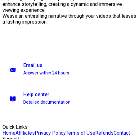
enhance storytelling, creating a dynamic and immersive
viewing experience.
Weave an enthralling narrative through your videos that leaves
a lasting impression.
Email us
Answer within 24 hours
Help center
Detailed documentation
Quick Links
Home
Affiliates
Privacy Policy
Terms of Use
Refunds
Contact
Support