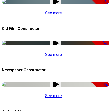
-51%
See more
Old Film Constructor
-50%
See more
Newspaper Constructor
-50%
See more