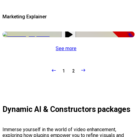
Marketing Explainer
-50%
See more
1
2
Dynamic AI & Constructors packages
Immerse yourself in the world of video enhancement,
exploring how plugins empower you to refine visuals and