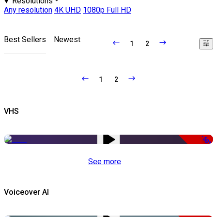
Resolutions
Any resolution
4K UHD
1080p Full HD
Best Sellers
Newest
1
2
1
2
VHS
-50%
See more
Voiceover AI