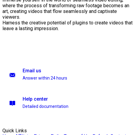
where the process of transforming raw footage becomes an
art, creating videos that flow seamlessly and captivate
viewers.
Harness the creative potential of plugins to create videos that
leave a lasting impression.
Email us
Answer within 24 hours
Help center
Detailed documentation
Quick Links