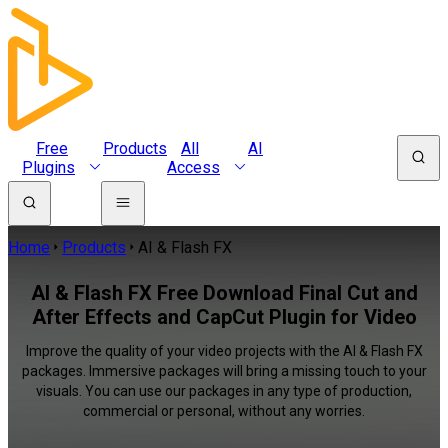
Free
Products
All
AI
Plugins
Access
Home
Products
AI & Flash FX
AI & Flash FX Free Download Final Cut and
After Effects and CapCut Plugin for Video
Improve the quality of your video projects with the AI & Flash FX
packages. Immersive packages will bring a missing touch to your
visuals. You can use our packages in any type of production,
commercial or personal, without any worries.