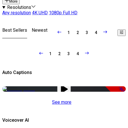
More
Resolutions
Any resolution
4K UHD
1080p Full HD
Best Sellers
Newest
1
2
3
4
1
2
3
4
Auto Captions
-51%
See more
Voiceover AI