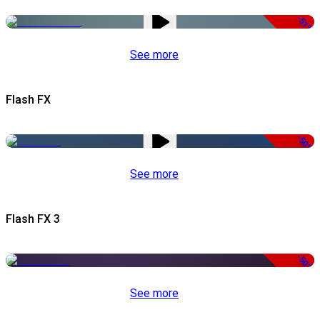
-51%
See more
Flash FX
-50%
See more
Flash FX 3
-50%
See more