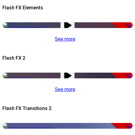
Flash FX Elements
-50%
See more
Flash FX 2
-50%
See more
Flash FX Transitions 2
-50%