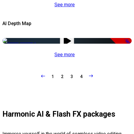
See more
AI Depth Map
-50%
See more
1
2
3
4
Harmonic AI & Flash FX packages
Immerse yourself in the world of seamless video editing,