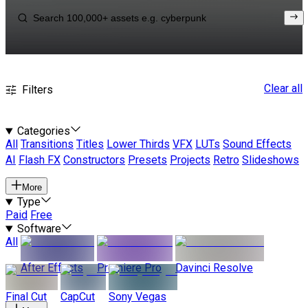
Clear all
Filters
Categories
All
Transitions
Titles
Lower Thirds
VFX
LUTs
Sound Effects
AI
Flash FX
Constructors
Presets
Projects
Retro
Slideshows
More
Type
Paid
Free
Software
All
After Effects
Premiere Pro
Davinci Resolve
Final Cut
CapCut
Sony Vegas