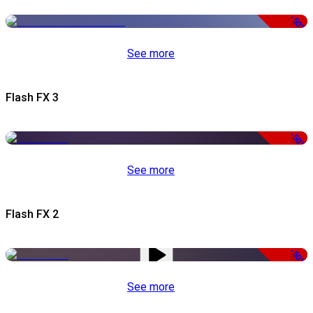
-50%
See more
Flash FX 3
-50%
See more
Flash FX 2
-50%
See more