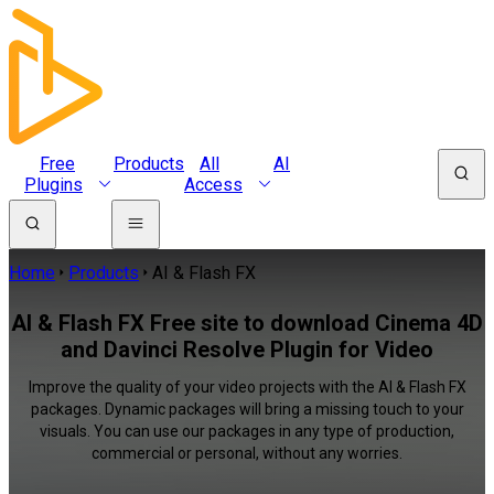
Free
Products
All
AI
Plugins
Access
Home
Products
AI & Flash FX
AI & Flash FX Free site to download Cinema 4D
and Davinci Resolve Plugin for Video
Improve the quality of your video projects with the AI & Flash FX
packages. Dynamic packages will bring a missing touch to your
visuals. You can use our packages in any type of production,
commercial or personal, without any worries.