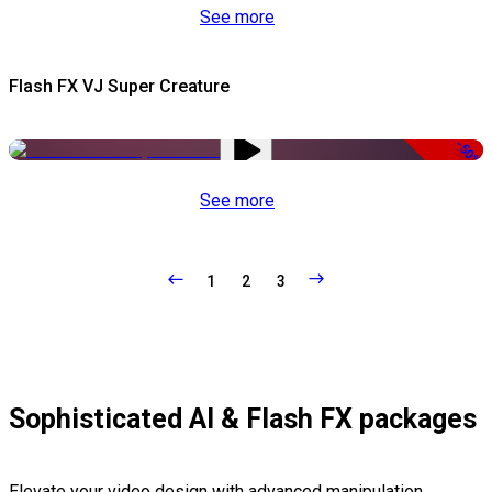
See more
Flash FX VJ Super Creature
-50%
See more
1
2
3
Sophisticated AI & Flash FX packages
Elevate your video design with advanced manipulation