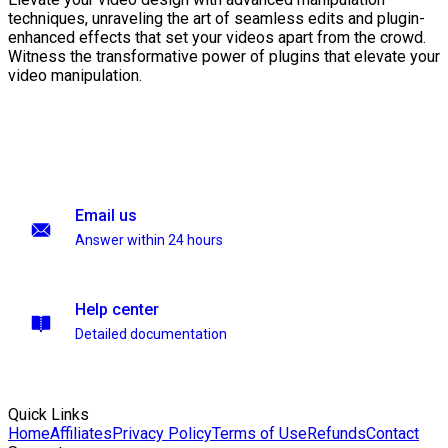
techniques, unraveling the art of seamless edits and plugin-
enhanced effects that set your videos apart from the crowd.
Witness the transformative power of plugins that elevate your
video manipulation.
Email us
Answer within 24 hours
Help center
Detailed documentation
Quick Links
Home
Affiliates
Privacy Policy
Terms of Use
Refunds
Contact