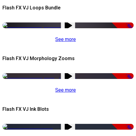
Flash FX VJ Loops Bundle
-50%
See more
Flash FX VJ Morphology Zooms
-50%
See more
Flash FX VJ Ink Blots
-50%