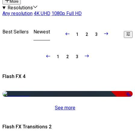
More
Resolutions
Any resolution
4K UHD
1080p Full HD
Best Sellers
Newest
1
2
3
1
2
3
Flash FX 4
-50%
See more
Flash FX Transitions 2