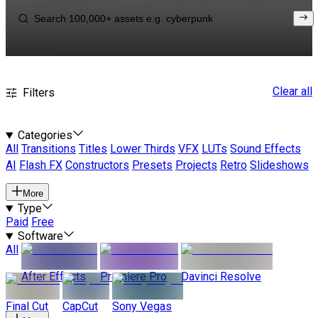
Clear all
Filters
Categories
All
Transitions
Titles
Lower Thirds
VFX
LUTs
Sound Effects
AI
Flash FX
Constructors
Presets
Projects
Retro
Slideshows
More
Type
Paid
Free
Software
All
After Effects
Premiere Pro
Davinci Resolve
Final Cut
CapCut
Sony Vegas