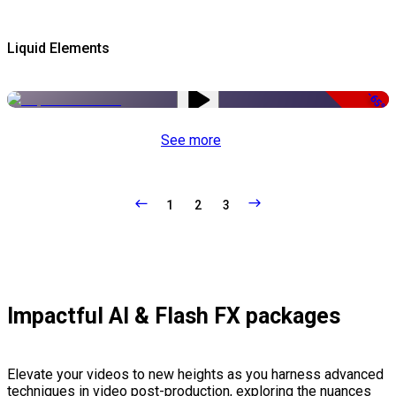
Liquid Elements
-65%
See more
1
2
3
Impactful AI & Flash FX packages
Elevate your videos to new heights as you harness advanced
techniques in video post-production, exploring the nuances