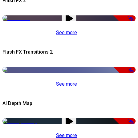
Flash FX 2
-50%
See more
Flash FX Transitions 2
-50%
See more
AI Depth Map
-50%
See more