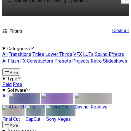
Clear all
Filters
Categories
All
Transitions
Titles
Lower Thirds
VFX
LUTs
Sound Effects
AI
Flash FX
Constructors
Presets
Projects
Retro
Slideshows
More
Type
Paid
Free
Software
All
After Effects
Premiere Pro
Davinci Resolve
Final Cut
CapCut
Sony Vegas
More