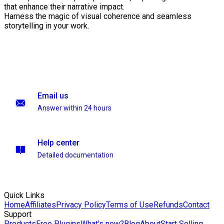
that enhance their narrative impact.
Harness the magic of visual coherence and seamless
storytelling in your work.
Email us
Answer within 24 hours
Help center
Detailed documentation
Quick Links
Home
Affiliates
Privacy Policy
Terms of Use
Refunds
Contact
Support
Products
Free Plugins
What's new?
Blog
About
Start Selling