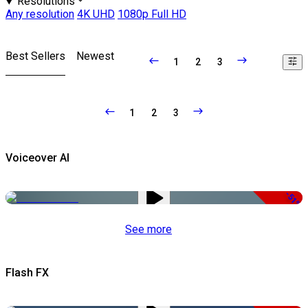
Resolutions
Any resolution
4K UHD
1080p Full HD
Best Sellers
Newest
1
2
3
1
2
3
Voiceover AI
-51%
See more
Flash FX