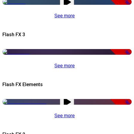
-50%
See more
Flash FX 3
-50%
See more
Flash FX Elements
-50%
See more