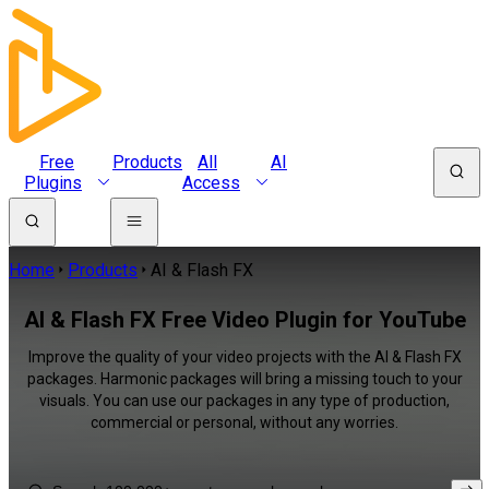
Free
Products
All
AI
Plugins
Access
Home
Products
AI & Flash FX
AI & Flash FX Free Video Plugin for YouTube
Improve the quality of your video projects with the AI & Flash FX
packages. Harmonic packages will bring a missing touch to your
visuals. You can use our packages in any type of production,
commercial or personal, without any worries.