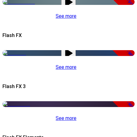
-51%
See more
Flash FX
-50%
See more
Flash FX 3
-50%
See more