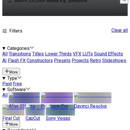
Clear all
Filters
Categories
All
Transitions
Titles
Lower Thirds
VFX
LUTs
Sound Effects
AI
Flash FX
Constructors
Presets
Projects
Retro
Slideshows
More
Type
Paid
Free
Software
All
After Effects
Premiere Pro
Davinci Resolve
Final Cut
CapCut
Sony Vegas
More