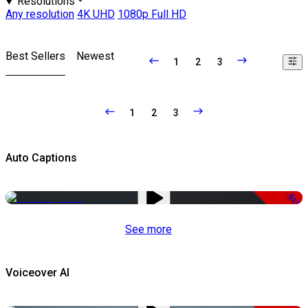
Resolutions
Any resolution
4K UHD
1080p Full HD
Best Sellers
Newest
1
2
3
1
2
3
Auto Captions
-51%
See more
Voiceover AI