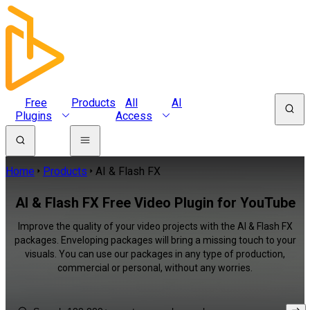
Free
Products
All
AI
Plugins
Access
Home
Products
AI & Flash FX
AI & Flash FX Free Video Plugin for YouTube
Improve the quality of your video projects with the AI & Flash FX
packages. Enveloping packages will bring a missing touch to your
visuals. You can use our packages in any type of production,
commercial or personal, without any worries.