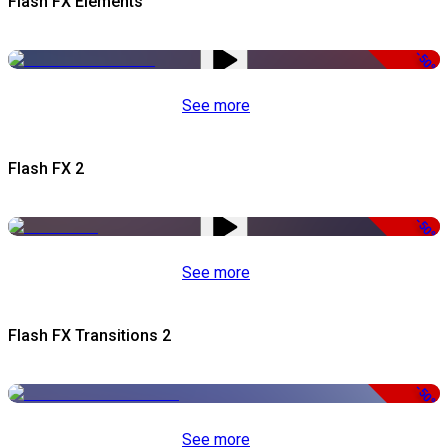
Flash FX Elements
-50%
See more
Flash FX 2
-50%
See more
Flash FX Transitions 2
-50%
See more