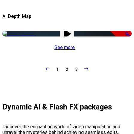
AI Depth Map
-50%
See more
1
2
3
Dynamic AI & Flash FX packages
Discover the enchanting world of video manipulation and
unravel the mysteries behind achieving seamless edits,