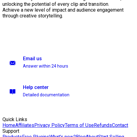
unlocking the potential of every clip and transition.
Achieve a new level of impact and audience engagement
through creative storytelling.
Email us
Answer within 24 hours
Help center
Detailed documentation
Quick Links
Home
Affiliates
Privacy Policy
Terms of Use
Refunds
Contact
Support
Products
Free Plugins
What's new?
Blog
About
Start Selling