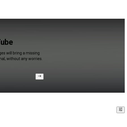
Tube
es will bring a missing
al, without any worries.