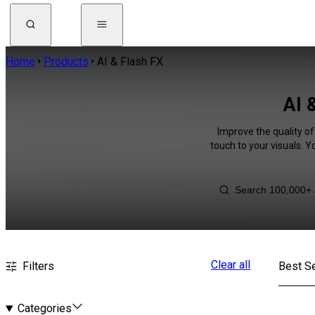
Home
Products
AI & Flash FX
AI 
Improve the quality of
touch to your visuals. 
Clear all
Filters
Best Se
Categories