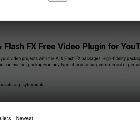
& Flash FX Free Video Plugin for You
 your video projects with the AI & Flash FX packages. High-fidelity packag
You can use our packages in any type of production, commercial or person
llers
Newest