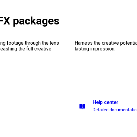
 FX packages
ng footage through the lens
Harness the creative potentia
leashing the full creative
lasting impression.
Help center
Detailed documentati