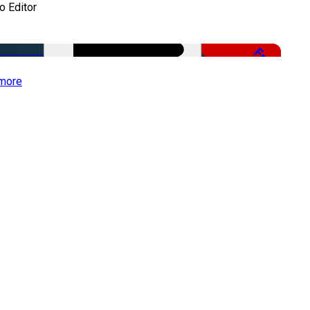
o Editor
Free
more