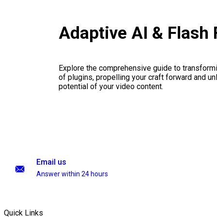
Adaptive AI & Flash
Explore the comprehensive guide to transformi
of plugins, propelling your craft forward and un
potential of your video content.
Email us
Answer within 24 hours
Quick Links