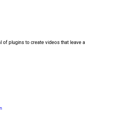
l of plugins to create videos that leave a
on