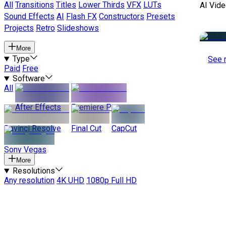
All
Transitions
Titles
Lower Thirds
VFX
LUTs
AI Vide
Sound Effects
AI
Flash FX
Constructors
Presets
Projects
Retro
Slideshows
More
Type
See 
Paid
Free
Software
All
After Effects
Premiere Pro
Davinci Resolve
Final Cut
CapCut
Sony Vegas
More
Resolutions
Any resolution
4K UHD
1080p Full HD