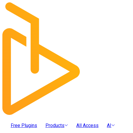
Free Plugins
Products
All Access
AI