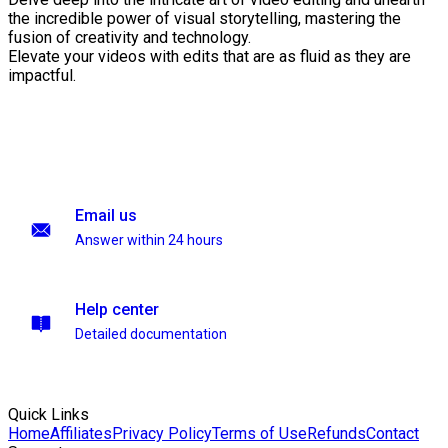
the incredible power of visual storytelling, mastering the
fusion of creativity and technology.
Elevate your videos with edits that are as fluid as they are
impactful.
Email us
Answer within 24 hours
Help center
Detailed documentation
Quick Links
Home
Affiliates
Privacy Policy
Terms of Use
Refunds
Contact