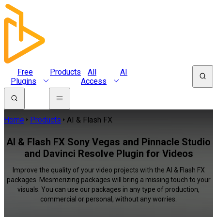
Free
Products
All
AI
Plugins
Access
Home
Products
AI & Flash FX
AI & Flash FX Sony Vegas and Pinnacle Studio
and Davinci Resolve Plugin for Videos
Improve the quality of your video projects with the AI & Flash FX
packages. Mesmerizing packages will bring a missing touch to your
visuals. You can use our packages in any type of production,
commercial or personal, without any worries.