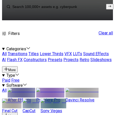
Clear all
Filters
Categories
All
Transitions
Titles
Lower Thirds
VFX
LUTs
Sound Effects
AI
Flash FX
Constructors
Presets
Projects
Retro
Slideshows
More
Type
Paid
Free
Software
All
After Effects
Premiere Pro
Davinci Resolve
Final Cut
CapCut
Sony Vegas