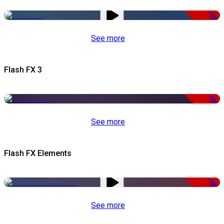
-50%
See more
Flash FX 3
-50%
See more
Flash FX Elements
-50%
See more