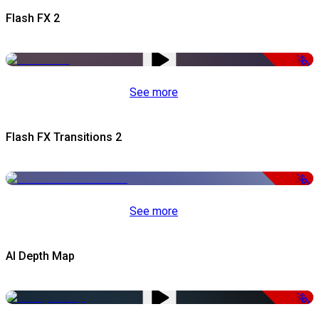
Flash FX 2
-50%
See more
Flash FX Transitions 2
-50%
See more
AI Depth Map
-50%