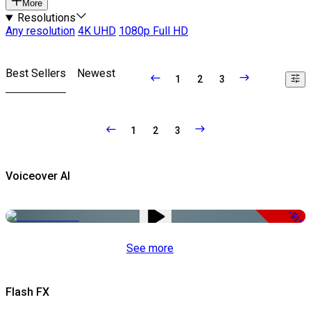
More
Resolutions
Any resolution
4K UHD
1080p Full HD
Best Sellers
Newest
1
2
3
1
2
3
Voiceover AI
-51%
See more
Flash FX