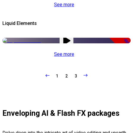
See more
Liquid Elements
-65%
See more
1
2
3
Enveloping AI & Flash FX packages
Delve deep into the intricate art of video editing and unearth