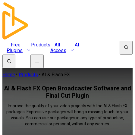
Free
Products
All
AI
Plugins
Access
Home
Products
AI & Flash FX
AI & Flash FX Open Broadcaster Software and
Final Cut Plugin
Improve the quality of your video projects with the AI & Flash FX
packages. Expressive packages will bring a missing touch to your
visuals. You can use our packages in any type of production,
commercial or personal, without any worries.