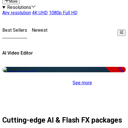
More
Resolutions
Any resolution
4K UHD
1080p Full HD
Best Sellers
Newest
AI Video Editor
Free
See more
Cutting-edge AI & Flash FX packages