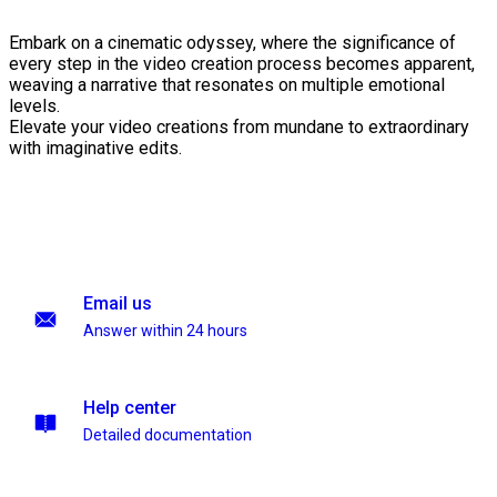
Embark on a cinematic odyssey, where the significance of
every step in the video creation process becomes apparent,
weaving a narrative that resonates on multiple emotional
levels.
Elevate your video creations from mundane to extraordinary
with imaginative edits.
Email us
Answer within 24 hours
Help center
Detailed documentation