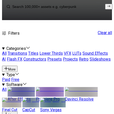
Clear all
Filters
Categories
All
Transitions
Titles
Lower Thirds
VFX
LUTs
Sound Effects
AI
Flash FX
Constructors
Presets
Projects
Retro
Slideshows
More
Type
Paid
Free
Software
All
After Effects
Premiere Pro
Davinci Resolve
Final Cut
CapCut
Sony Vegas