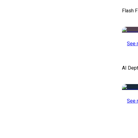
Flash F
See 
AI Dep
See 