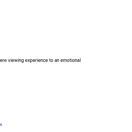
ere viewing experience to an emotional
on