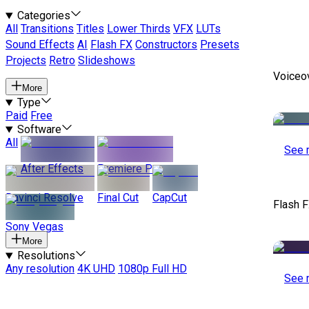
Categories
All
Transitions
Titles
Lower Thirds
VFX
LUTs
Sound Effects
AI
Flash FX
Constructors
Presets
Projects
Retro
Slideshows
Voiceo
More
Type
Paid
Free
Software
All
See 
After Effects
Premiere Pro
Davinci Resolve
Final Cut
CapCut
Flash F
Sony Vegas
More
Resolutions
Any resolution
4K UHD
1080p Full HD
See 