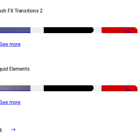
ash FX Transitions 2
-50%
See more
quid Elements
-65%
See more
3