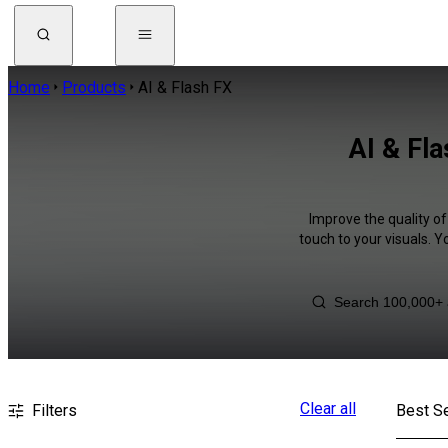
Home
Products
AI & Flash FX
AI & Fl
Improve the quality of
touch to your visuals. 
Clear all
Filters
Best Se