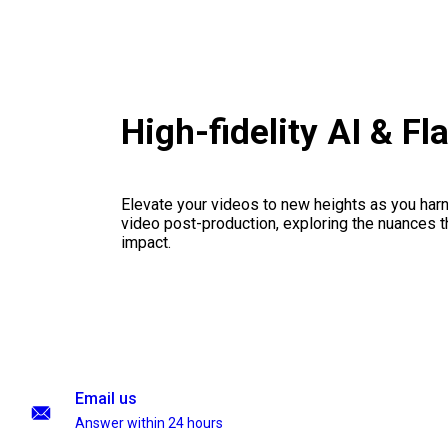
High-fidelity AI & F
Elevate your videos to new heights as you har
video post-production, exploring the nuances th
impact.
Email us
Answer within 24 hours