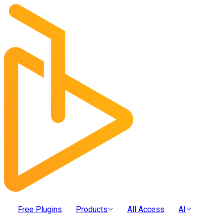
Free Plugins
Products
All Access
AI