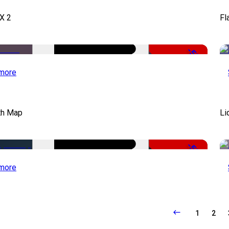
X 2
Fl
-50%
more
th Map
Li
-50%
more
1
2