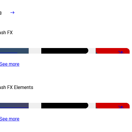
3
ash FX
-50%
See more
ash FX Elements
-50%
See more