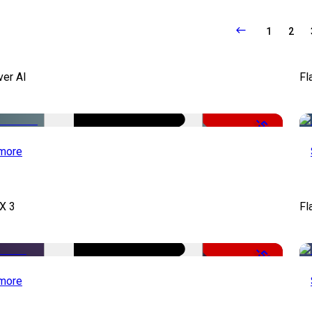
1
2
ver AI
Fl
-51%
more
X 3
Fl
-50%
more