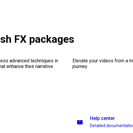
lash FX packages
ness advanced techniques in
Elevate your videos from a m
at enhance their narrative
journey.
Help center
Detailed documentati