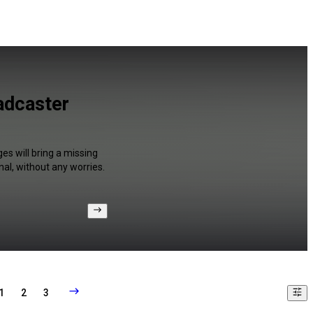
adcaster
es will bring a missing
al, without any worries.
1
2
3