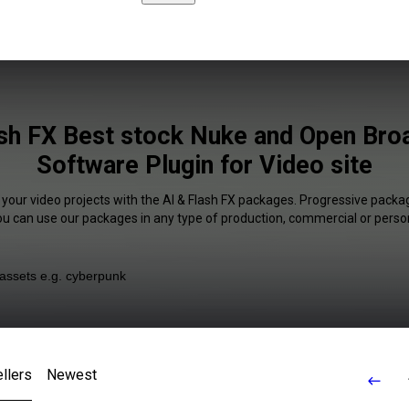
ash FX Best stock Nuke and Open Bro
Software Plugin for Video site
 your video projects with the AI & Flash FX packages. Progressive packag
You can use our packages in any type of production, commercial or person
llers
Newest