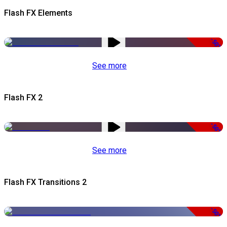
Flash FX Elements
-50%
See more
Flash FX 2
-50%
See more
Flash FX Transitions 2
-50%