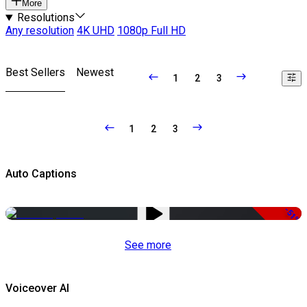
More
Resolutions
Any resolution
4K UHD
1080p Full HD
Best Sellers
Newest
1
2
3
1
2
3
Auto Captions
-51%
See more
Voiceover AI