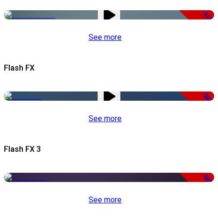
-51%
See more
Flash FX
-50%
See more
Flash FX 3
-50%
See more