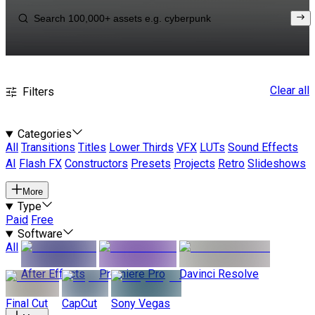
Clear all
Filters
Categories
All
Transitions
Titles
Lower Thirds
VFX
LUTs
Sound Effects
AI
Flash FX
Constructors
Presets
Projects
Retro
Slideshows
More
Type
Paid
Free
Software
All
After Effects
Premiere Pro
Davinci Resolve
Final Cut
CapCut
Sony Vegas