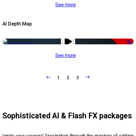
See more
AI Depth Map
-50%
See more
1
2
3
Sophisticated AI & Flash FX packages
Ignite your viewers' fascination through the mastery of editing