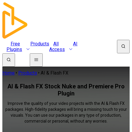
Free
Products
All
AI
Plugins
Access
Home
Products
AI & Flash FX
AI & Flash FX Stock Nuke and Premiere Pro
Plugin
Improve the quality of your video projects with the AI & Flash FX
packages. High-fidelity packages will bring a missing touch to your
visuals. You can use our packages in any type of production,
commercial or personal, without any worries.