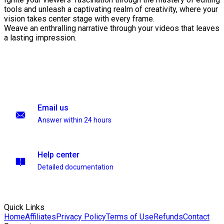
tools and unleash a captivating realm of creativity, where your
vision takes center stage with every frame.
Weave an enthralling narrative through your videos that leaves
a lasting impression.
Email us
Answer within 24 hours
Help center
Detailed documentation
Quick Links
Home
Affiliates
Privacy Policy
Terms of Use
Refunds
Contact