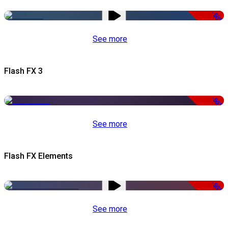
-50%
See more
Flash FX 3
-50%
See more
Flash FX Elements
-50%
See more