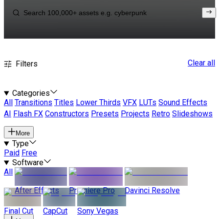
Clear all
Filters
Categories
All
Transitions
Titles
Lower Thirds
VFX
LUTs
Sound Effects
AI
Flash FX
Constructors
Presets
Projects
Retro
Slideshows
More
Type
Paid
Free
Software
All
After Effects
Premiere Pro
Davinci Resolve
Final Cut
CapCut
Sony Vegas