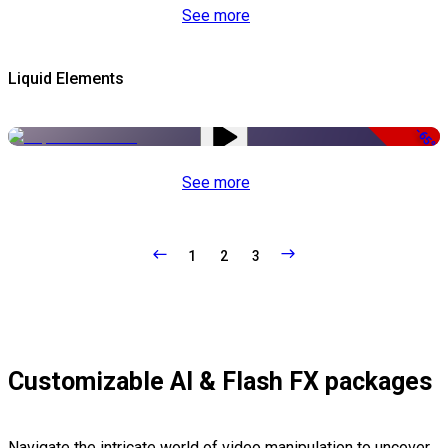
See more
Liquid Elements
-65%
See more
1
2
3
Customizable AI & Flash FX packages
Navigate the intricate world of video manipulation to uncover