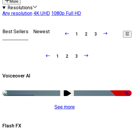
More
Resolutions
Any resolution
4K UHD
1080p Full HD
Best Sellers
Newest
1
2
3
1
2
3
Voiceover AI
-51%
See more
Flash FX