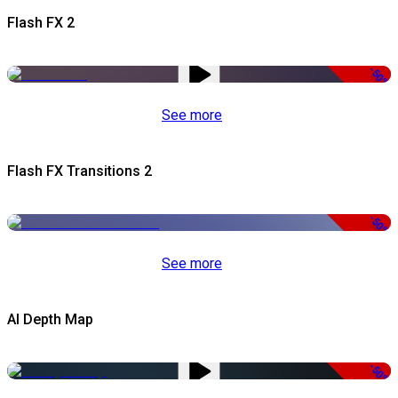
Flash FX 2
-50%
See more
Flash FX Transitions 2
-50%
See more
AI Depth Map
-50%