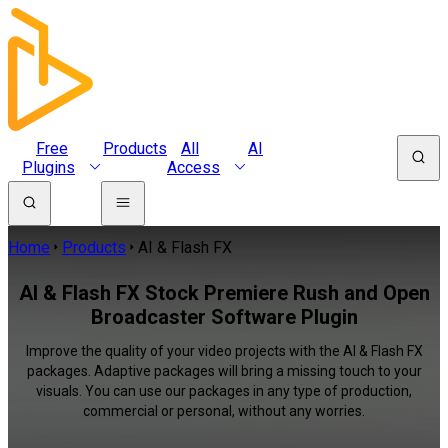
Free
Products
All
AI
Plugins
Access
Home
Products
AI & Flash FX
AI & Flash FX Stock Premiere Rush and Open
Broadcaster Software Plugin
Improve the quality of your video projects with the AI & Flash FX
packages. Adaptive packages will bring a missing touch to your
visuals. You can use our packages in any type of production,
commercial or personal, without any worries.