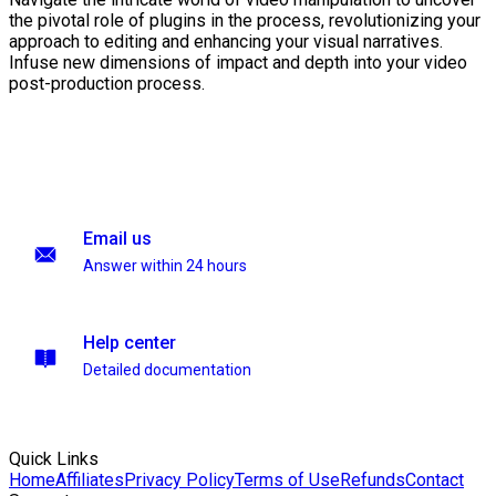
the pivotal role of plugins in the process, revolutionizing your
approach to editing and enhancing your visual narratives.
Infuse new dimensions of impact and depth into your video
post-production process.
Email us
Answer within 24 hours
Help center
Detailed documentation
Quick Links
Home
Affiliates
Privacy Policy
Terms of Use
Refunds
Contact