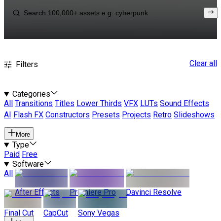
Clear all
Filters
Categories
All
Transitions
Titles
Lower Thirds
VFX
LUTs
Sound Effects
AI
Flash FX
Constructors
Presets
Projects
Retro
Slideshows
More
Type
Paid
Free
Software
All
After Effects
Premiere Pro
Davinci Resolve
Final Cut
CapCut
Sony Vegas