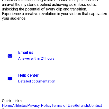
unravel the mysteries behind achieving seamless edits,
unlocking the potential of every clip and transition.
Experience a creative revolution in your videos that captivates
your audience.
Email us
Answer within 24 hours
Help center
Detailed documentation
Quick Links
Home
Affiliates
Privacy Policy
Terms of Use
Refunds
Contact