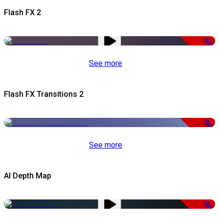
Flash FX 2
-50%
See more
Flash FX Transitions 2
-50%
See more
AI Depth Map
-50%