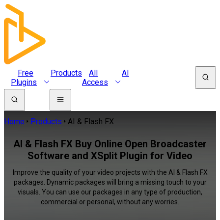
Free
Products
All
AI
Plugins
Access
Home
Products
AI & Flash FX
AI & Flash FX Buy Online Open Broadcaster
Software and XSplit Plugin for Video
Improve the quality of your video projects with the AI & Flash FX
packages. Dynamic packages will bring a missing touch to your
visuals. You can use our packages in any type of production,
commercial or personal, without any worries.