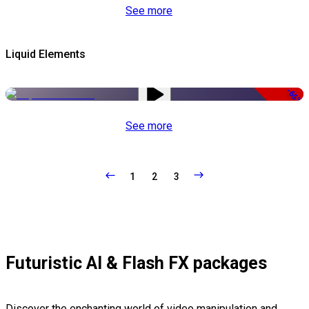
See more
Liquid Elements
-65%
See more
1
2
3
Futuristic AI & Flash FX packages
Discover the enchanting world of video manipulation and