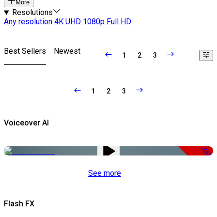
More
Resolutions
Any resolution
4K UHD
1080p Full HD
Best Sellers
Newest
1
2
3
1
2
3
Voiceover AI
-51%
See more
Flash FX