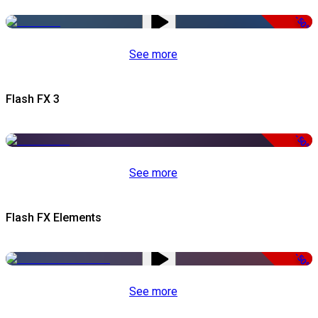
-50%
See more
Flash FX 3
-50%
See more
Flash FX Elements
-50%
See more