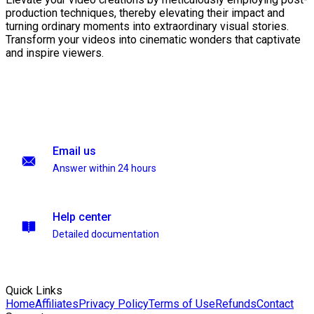
production techniques, thereby elevating their impact and
turning ordinary moments into extraordinary visual stories.
Transform your videos into cinematic wonders that captivate
and inspire viewers.
Email us
Answer within 24 hours
Help center
Detailed documentation
Quick Links
Home
Affiliates
Privacy Policy
Terms of Use
Refunds
Contact