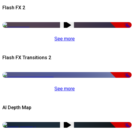
Flash FX 2
-50%
See more
Flash FX Transitions 2
-50%
See more
AI Depth Map
-50%