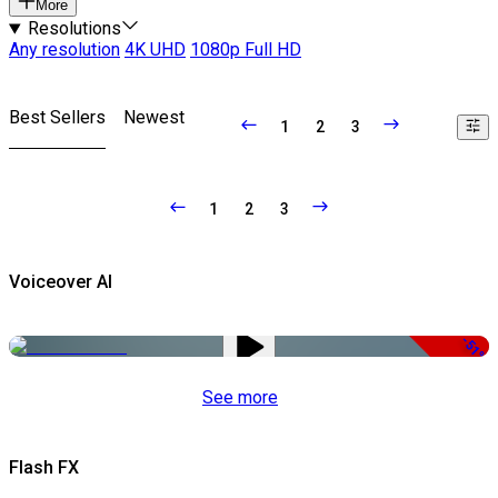
More
Resolutions
Any resolution
4K UHD
1080p Full HD
Best Sellers
Newest
1
2
3
1
2
3
Voiceover AI
-51%
See more
Flash FX