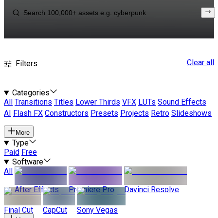
Clear all
Filters
Categories
All
Transitions
Titles
Lower Thirds
VFX
LUTs
Sound Effects
AI
Flash FX
Constructors
Presets
Projects
Retro
Slideshows
More
Type
Paid
Free
Software
All
After Effects
Premiere Pro
Davinci Resolve
Final Cut
CapCut
Sony Vegas