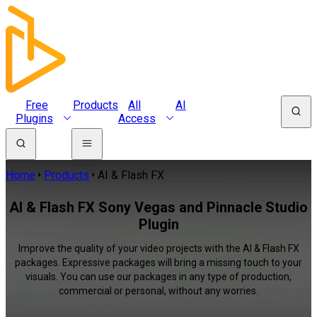
Free
Products
All
AI
Plugins
Access
Home
Products
AI & Flash FX
AI & Flash FX Sony Vegas and Pinnacle Studio
Plugin
Improve the quality of your video projects with the AI & Flash FX
packages. Expressive packages will bring a missing touch to your
visuals. You can use our packages in any type of production,
commercial or personal, without any worries.