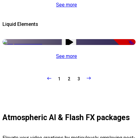
See more
Liquid Elements
-65%
See more
1
2
3
Atmospheric AI & Flash FX packages
Elevate your video creations by meticulously employing post-