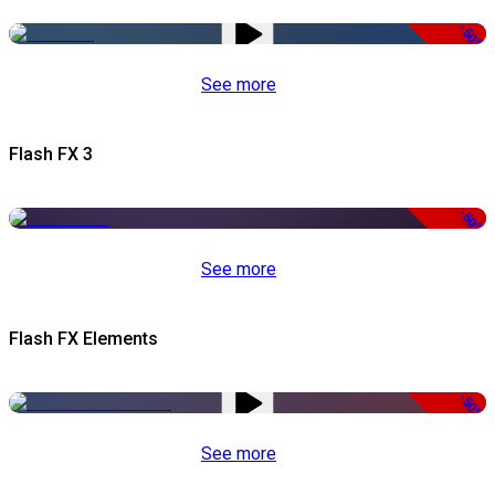
-50%
See more
Flash FX 3
-50%
See more
Flash FX Elements
-50%
See more