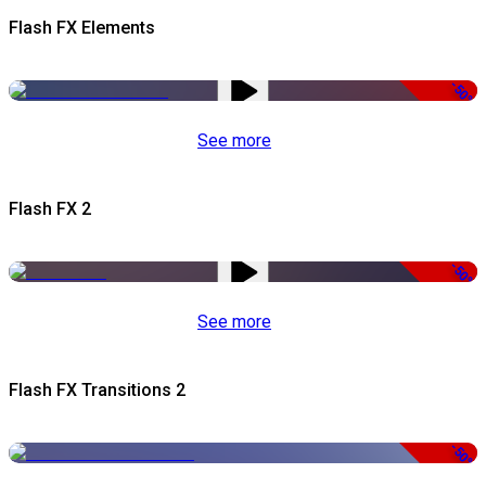
Flash FX Elements
-50%
See more
Flash FX 2
-50%
See more
Flash FX Transitions 2
-50%