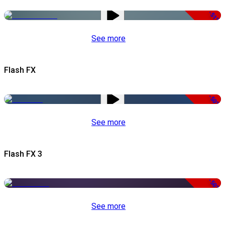
-51%
See more
Flash FX
-50%
See more
Flash FX 3
-50%
See more