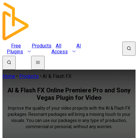
Free
Products
All
AI
Plugins
Access
Home
Products
AI & Flash FX
AI & Flash FX Online Premiere Pro and Sony
Vegas Plugin for Video
Improve the quality of your video projects with the AI & Flash FX
packages. Resonant packages will bring a missing touch to your
visuals. You can use our packages in any type of production,
commercial or personal, without any worries.