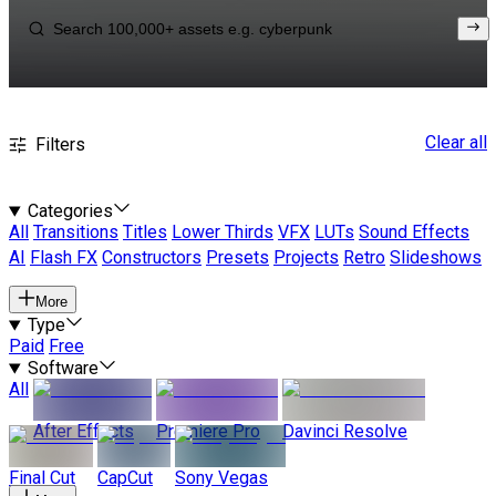
Clear all
Filters
Categories
All
Transitions
Titles
Lower Thirds
VFX
LUTs
Sound Effects
AI
Flash FX
Constructors
Presets
Projects
Retro
Slideshows
More
Type
Paid
Free
Software
All
After Effects
Premiere Pro
Davinci Resolve
Final Cut
CapCut
Sony Vegas