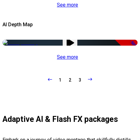
See more
AI Depth Map
-50%
See more
1
2
3
Adaptive AI & Flash FX packages
Embark on a journey of video montage that skillfully distills