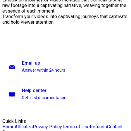
raw footage into a captivating narrative, weaving together the
essence of each moment.
Transform your videos into captivating journeys that captivate
and hold viewer attention.
Email us
Answer within 24 hours
Help center
Detailed documentation
Quick Links
Home
Affiliates
Privacy Policy
Terms of Use
Refunds
Contact