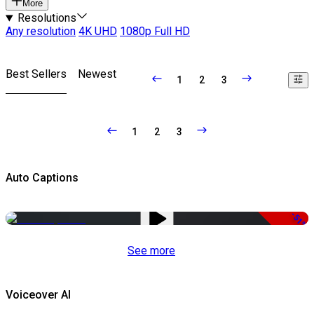
More
Resolutions
Any resolution
4K UHD
1080p Full HD
Best Sellers
Newest
1
2
3
1
2
3
Auto Captions
-51%
See more
Voiceover AI